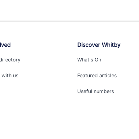
lved
Discover Whitby
directory
What's On
 with
us
Featured articles
Useful numbers