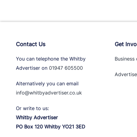
Contact Us
Get Invo
You can telephone the Whitby
Business 
Advertiser on
01947 605500
Advertise
Alternatively you can email
info@whitbyadvertiser.co.uk
Or write to us:
Whitby Advertiser
PO Box 120 Whitby YO21 3ED