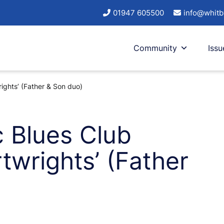
01947 605500
info@whitb
Community
Issu
ights’ (Father & Son duo)
c Blues Club
twrights’ (Father