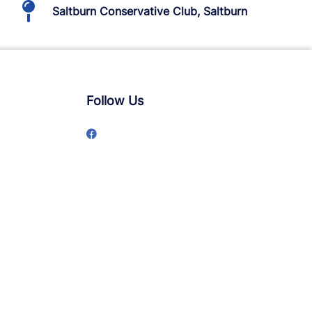
Saltburn Conservative Club, Saltburn
Follow Us