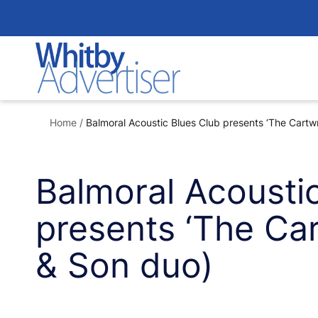
Skip
to
content
Home
/
Balmoral Acoustic Blues Club presents ‘The Cartwr
Balmoral Acousti
presents ‘The Car
& Son duo)