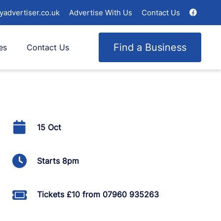
yadvertiser.co.uk
Advertise With Us
Contact Us
Find a Business
es
Contact Us
15 Oct
Starts 8pm
Tickets £10 from 07960 935263