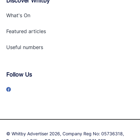
Discover Whitby
What's On
Featured articles
Useful numbers
Follow Us
© Whitby Advertiser 2026, Company Reg No: 05736318,