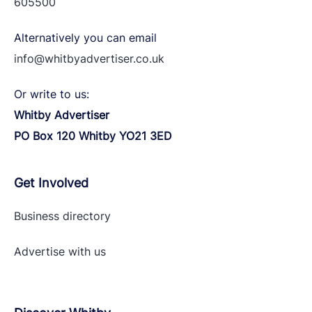
605500
Alternatively you can email
info@whitbyadvertiser.co.uk
Or write to us:
Whitby Advertiser
PO Box 120 Whitby YO21 3ED
Get Involved
Business directory
Advertise with
us