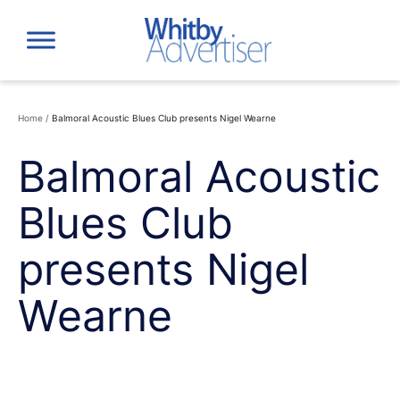
Skip
to
content
Home
/
Balmoral Acoustic Blues Club presents Nigel Wearne
Balmoral Acoustic
Blues Club
presents Nigel
Wearne