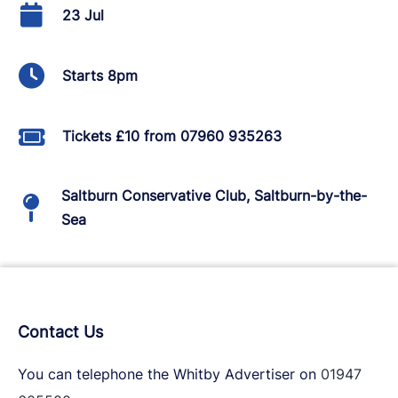
23 Jul
Starts 8pm
Tickets £10 from 07960 935263
Saltburn Conservative Club, Saltburn-by-the-
Sea
Contact Us
You can telephone the Whitby Advertiser on
01947