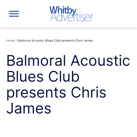
Skip
to
content
Home
/
Balmoral Acoustic Blues Club presents Chris James
Balmoral Acoustic
Blues Club
presents Chris
James