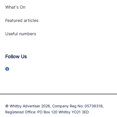
What's On
Featured articles
Useful numbers
Follow Us
© Whitby Advertiser 2026, Company Reg No: 05736318,
Registered Office: PO Box 120 Whitby YO21 3ED