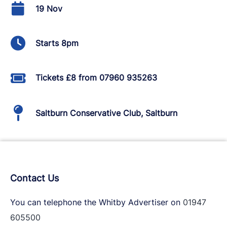
19 Nov
Starts 8pm
Tickets £8 from 07960 935263
Saltburn Conservative Club, Saltburn
Contact Us
You can telephone the Whitby Advertiser on
01947
605500