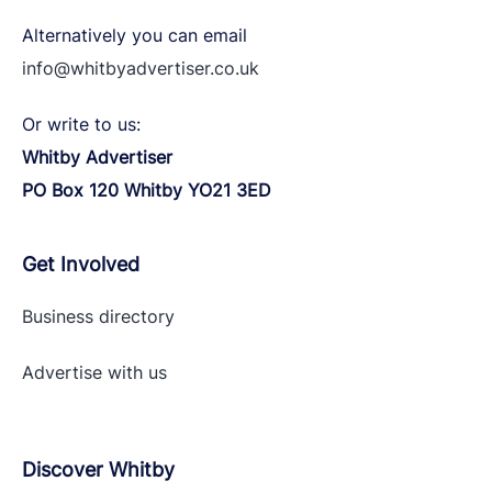
Alternatively you can email
info@whitbyadvertiser.co.uk
Or write to us:
Whitby Advertiser
PO Box 120 Whitby YO21 3ED
Get Involved
Business directory
Advertise with
us
Discover Whitby