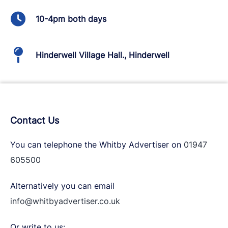
10-4pm both days
Hinderwell Village Hall., Hinderwell
Contact Us
You can telephone the Whitby Advertiser on
01947
605500
Alternatively you can email
info@whitbyadvertiser.co.uk
Or write to us: