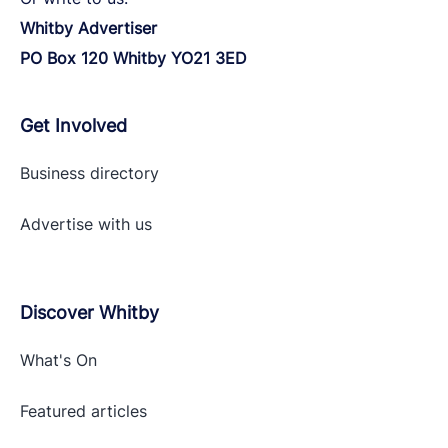
Whitby Advertiser
PO Box 120 Whitby YO21 3ED
Get Involved
Business directory
Advertise with
us
Discover Whitby
What's On
Featured articles