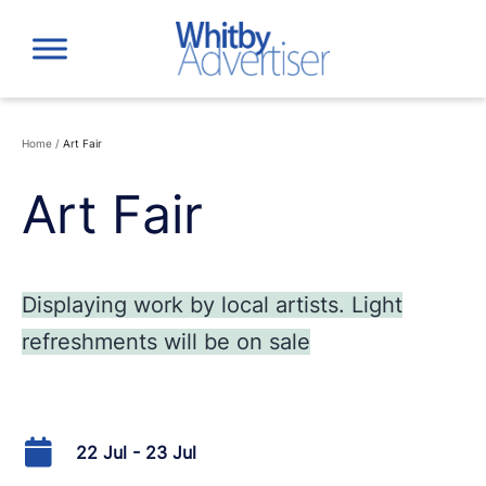
Skip
to
content
Home
/
Art Fair
Art Fair
Displaying work by local artists. Light
refreshments will be on sale
22 Jul - 23 Jul