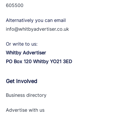
605500
Alternatively you can email
info@whitbyadvertiser.co.uk
Or write to us:
Whitby Advertiser
PO Box 120 Whitby YO21 3ED
Get Involved
Business directory
Advertise with
us