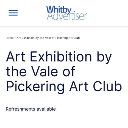
Skip
to
content
Home
/
Art Exhibition by the Vale of Pickering Art Club
Art Exhibition by
the Vale of
Pickering Art Club
Refreshments available