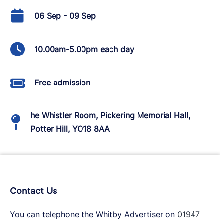
06 Sep - 09 Sep
10.00am-5.00pm each day
Free admission
he Whistler Room, Pickering Memorial Hall,
Potter Hill, YO18 8AA
Contact Us
You can telephone the Whitby Advertiser on
01947