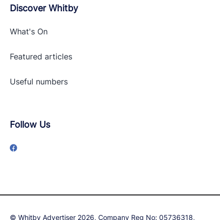
Discover Whitby
What's On
Featured articles
Useful numbers
Follow Us
© Whitby Advertiser 2026, Company Reg No: 05736318,