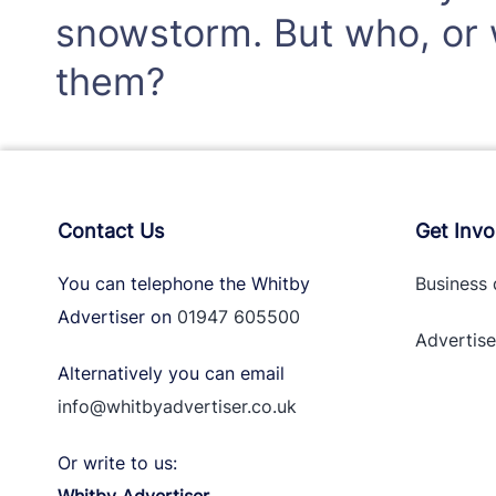
snowstorm. But who, or w
them?
Contact Us
Get Invo
You can telephone the Whitby
Business 
Advertiser on
01947 605500
Advertise
Alternatively you can email
info@whitbyadvertiser.co.uk
Or write to us: