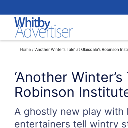
Skip
to
content
Home
/
‘Another Winter’s Tale’ at Glaisdale’s Robinson Insti
‘Another Winter’s 
Robinson Institut
A ghostly new play with l
entertainers tell wintry s