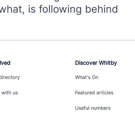
hat, is following behind
lved
Discover Whitby
directory
What's On
 with
us
Featured articles
Useful numbers