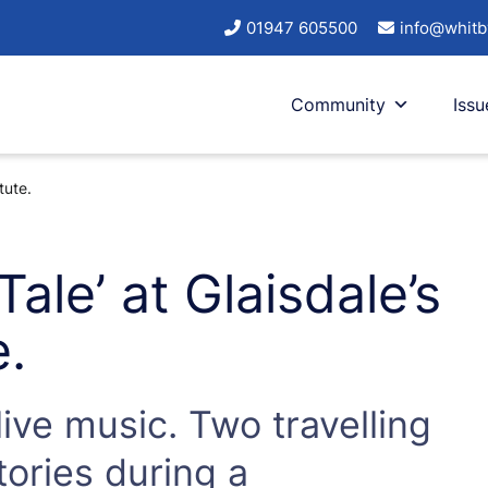
01947 605500
info@whitb
Community
Issu
tute.
Tale’ at Glaisdale’s
e.
ive music. Two travelling
tories during a