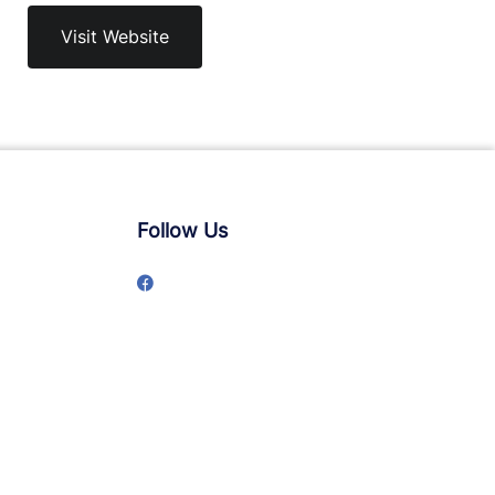
Visit Website
Follow Us