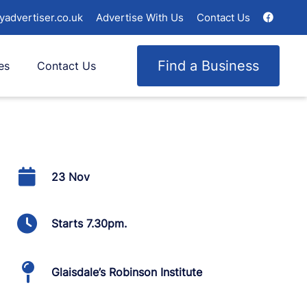
yadvertiser.co.uk
Advertise With Us
Contact Us
Find a Business
es
Contact Us
23 Nov
Starts 7.30pm.
Glaisdale’s Robinson Institute