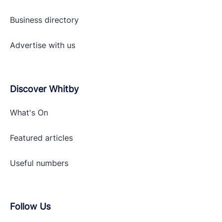
Business directory
Advertise with
us
Discover Whitby
What's On
Featured articles
Useful numbers
Follow Us