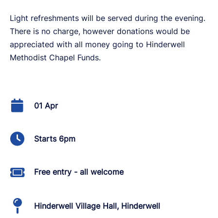
Light refreshments will be served during the evening.
There is no charge, however donations would be
appreciated with all money going to Hinderwell
Methodist Chapel Funds.
01 Apr
Starts 6pm
Free entry - all welcome
Hinderwell Village Hall, Hinderwell