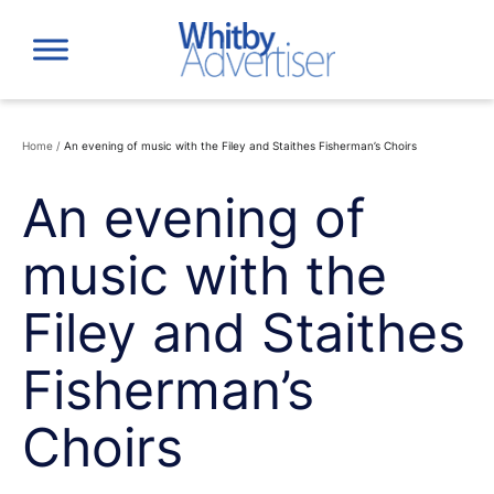
Skip
to
content
Home
/
An evening of music with the Filey and Staithes Fisherman’s Choirs
An evening of
music with the
Filey and Staithes
Fisherman’s
Choirs