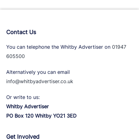
Contact Us
You can telephone the Whitby Advertiser on
01947
605500
Alternatively you can email
info@whitbyadvertiser.co.uk
Or write to us:
Whitby Advertiser
PO Box 120 Whitby YO21 3ED
Get Involved