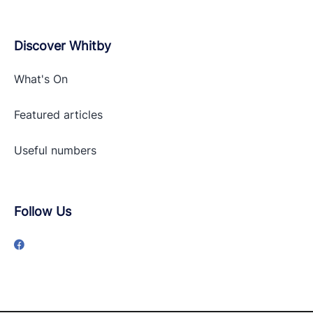
Discover Whitby
What's On
Featured articles
Useful numbers
Follow Us