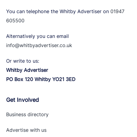
You can telephone the Whitby Advertiser on
01947
605500
Alternatively you can email
info@whitbyadvertiser.co.uk
Or write to us:
Whitby Advertiser
PO Box 120 Whitby YO21 3ED
Get Involved
Business directory
Advertise with
us