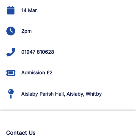
14 Mar
2pm
01947 810628
Admission £2
Aislaby Parish Hall, Aislaby, Whitby
Contact Us