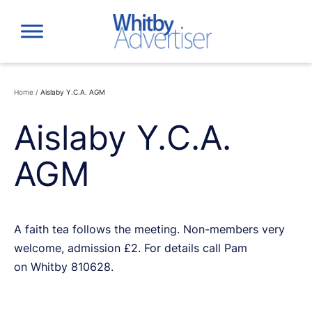
Skip
to
content
Home
/
Aislaby Y.C.A. AGM
Aislaby Y.C.A.
AGM
A faith tea follows the meeting. Non-members very
welcome, admission £2. For details call Pam
on Whitby 810628.