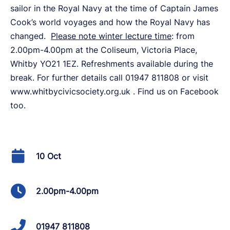
sailor in the Royal Navy at the time of Captain James
Cook’s world voyages and how the Royal Navy has
changed.
Please note winter lecture time
: from
2.00pm-4.00pm at the Coliseum, Victoria Place,
Whitby YO21 1EZ. Refreshments available during the
break. For further details call 01947 811808 or visit
www.whitbycivicsociety.org.uk . Find us on Facebook
too.
10 Oct
2.00pm-4.00pm
01947 811808