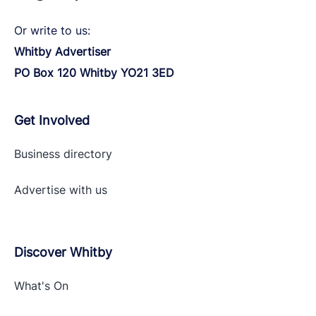
Or write to us:
Whitby Advertiser
PO Box 120 Whitby YO21 3ED
Get Involved
Business directory
Advertise with
us
Discover Whitby
What's On