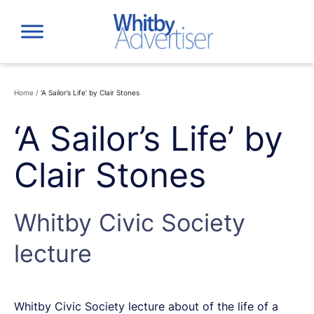
Skip
to
content
Home
/
‘A Sailor’s Life’ by Clair Stones
‘A Sailor’s Life’ by
Clair Stones
Whitby Civic Society
lecture
Whitby Civic Society lecture about of the life of a