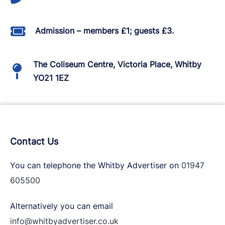
Admission – members £1; guests £3.
The Coliseum Centre, Victoria Place, Whitby
YO21 1EZ
Contact Us
You can telephone the Whitby Advertiser on
01947
605500
Alternatively you can email
info@whitbyadvertiser.co.uk