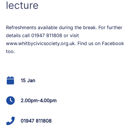
lecture
Refreshments available during the break. For further
details call 01947 811808 or visit
www.whitbycivicsociety.org.uk. Find us on Facebook
too.
15 Jan
2.00pm-4.00pm
01947 811808