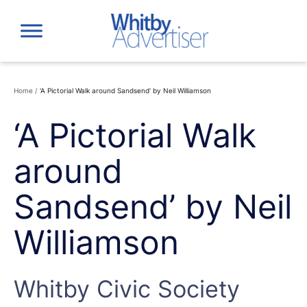
Skip
to
content
Home
/
‘A Pictorial Walk around Sandsend’ by Neil Williamson
‘A Pictorial Walk
around
Sandsend’ by Neil
Williamson
Whitby Civic Society