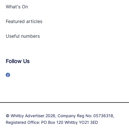
What's On
Featured articles
Useful numbers
Follow Us
© Whitby Advertiser 2026, Company Reg No: 05736318,
Registered Office: PO Box 120 Whitby YO21 3ED