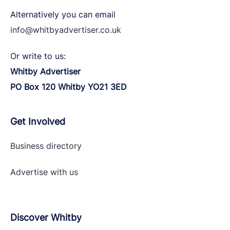
Alternatively you can email
info@whitbyadvertiser.co.uk
Or write to us:
Whitby Advertiser
PO Box 120 Whitby YO21 3ED
Get Involved
Business directory
Advertise with
us
Discover Whitby