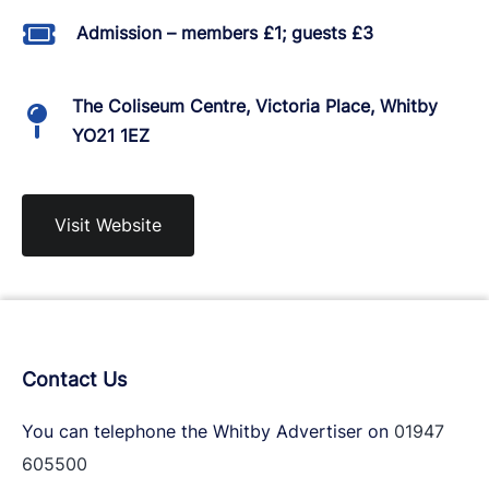
Admission – members £1; guests £3
The Coliseum Centre, Victoria Place, Whitby
YO21 1EZ
Visit Website
Contact Us
You can telephone the Whitby Advertiser on
01947
605500