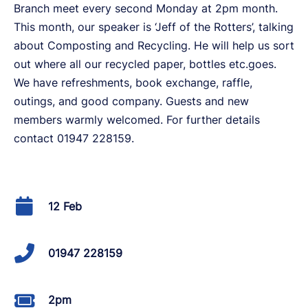
Branch meet every second Monday at 2pm month.
This month, our speaker is ‘Jeff of the Rotters’, talking
about Composting and Recycling. He will help us sort
out where all our recycled paper, bottles etc.goes.
We have refreshments, book exchange, raffle,
outings, and good company. Guests and new
members warmly welcomed. For further details
contact 01947 228159.
12 Feb
01947 228159
2pm