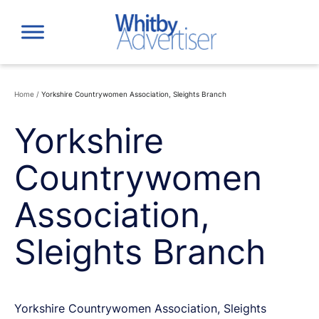
Skip
to
content
Home
/
Yorkshire Countrywomen Association, Sleights Branch
Yorkshire
Countrywomen
Association,
Sleights Branch
Yorkshire Countrywomen Association, Sleights