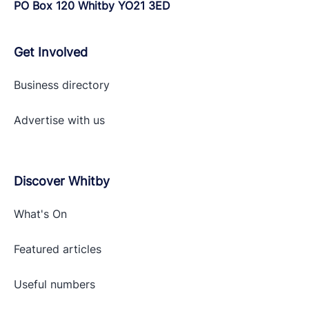
PO Box 120 Whitby YO21 3ED
Get Involved
Business directory
Advertise with
us
Discover Whitby
What's On
Featured articles
Useful numbers