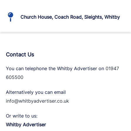
Church House, Coach Road, Sleights, Whitby
Contact Us
You can telephone the Whitby Advertiser on
01947
605500
Alternatively you can email
info@whitbyadvertiser.co.uk
Or write to us:
Whitby Advertiser