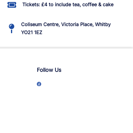
Tickets: £4 to include tea, coffee & cake
Coliseum Centre, Victoria Place, Whitby
YO21 1EZ
Follow Us