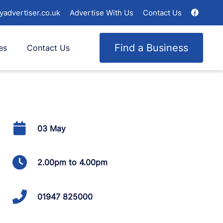
yadvertiser.co.uk
Advertise With Us
Contact Us
Find a Business
es
Contact Us
03 May
2.00pm to 4.00pm
01947 825000