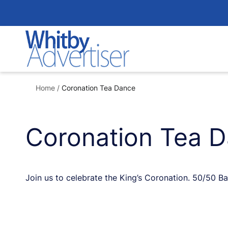
Skip
to
content
Home
/
Coronation Tea Dance
Coronation Tea 
Join us to celebrate the King’s Coronation. 50/50 