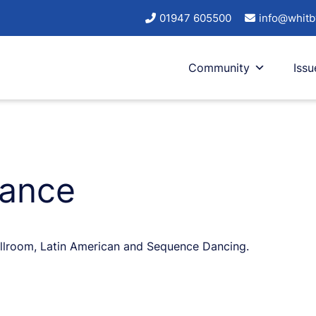
01947 605500
info@whitb
Community
Issu
Dance
Ballroom, Latin American and Sequence Dancing.