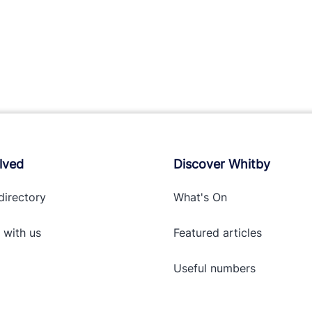
lved
Discover Whitby
directory
What's On
 with
us
Featured articles
Useful numbers