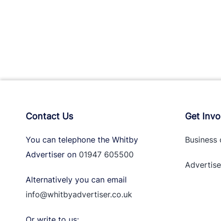
Contact Us
Get Invo
You can telephone the Whitby
Business 
Advertiser on
01947 605500
Advertise
Alternatively you can email
info@whitbyadvertiser.co.uk
Or write to us: