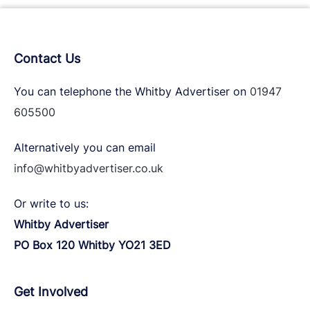
Contact Us
You can telephone the Whitby Advertiser on
01947
605500
Alternatively you can email
info@whitbyadvertiser.co.uk
Or write to us:
Whitby Advertiser
PO Box 120 Whitby YO21 3ED
Get Involved