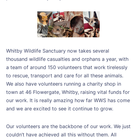
Whitby Wildlife Sanctuary now takes several
thousand wildlife casualties and orphans a year, with
a team of around 150 volunteers that work tirelessly
to rescue, transport and care for all these animals.
We also have volunteers running a charity shop in
town at 46 Flowergate, Whitby, raising vital funds for
our work. It is really amazing how far WWS has come
and we are excited to see it continue to grow.
Our volunteers are the backbone of our work. We just
couldn’t have achieved all this without them. All