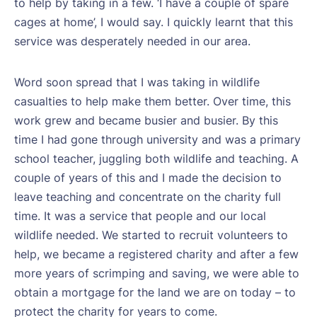
to help by taking in a few. ‘I have a couple of spare
cages at home’, I would say. I quickly learnt that this
service was desperately needed in our area.
Word soon spread that I was taking in wildlife
casualties to help make them better. Over time, this
work grew and became busier and busier. By this
time I had gone through university and was a primary
school teacher, juggling both wildlife and teaching. A
couple of years of this and I made the decision to
leave teaching and concentrate on the charity full
time. It was a service that people and our local
wildlife needed. We started to recruit volunteers to
help, we became a registered charity and after a few
more years of scrimping and saving, we were able to
obtain a mortgage for the land we are on today – to
protect the charity for years to come.