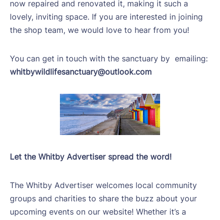
now repaired and renovated it, making it such a
lovely, inviting space. If you are interested in joining
the shop team, we would love to hear from you!
You can get in touch with the sanctuary by
emailing:
whitbywildlifesanctuary@outlook.com
Let the Whitby Advertiser spread the word!
The Whitby Advertiser welcomes local community
groups and charities to share the buzz about your
upcoming events on our website! Whether it’s a