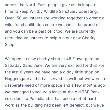
across the North East, people give us their spare
time to keep Whitby Wildlife Sanctuary operating.
Over 150 volunteers are working together to create a
wildlife rehabilitation centre we can all be proud of
and you can be a part of it too! We are currently
recruiting volunteers to help run our new Charity
Shop.
We open up new charity shop at 46 Flowergate on
Saturday 22nd June. We are very excited for this! For
the last 6 years we have had a diddy little shop on
Haggersgate and it has served us well but we were in
desperate need of more space and a few months ago
we managed to secure a lease at the old TSB Bank
next door to Poundland. It has been a lot of hard
work as the building had been left derelict, but we’ve