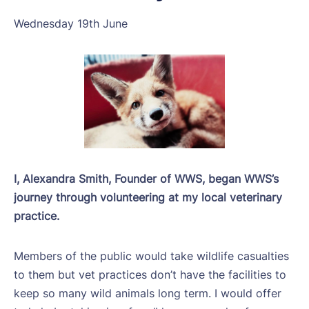
Wednesday 19th June
I, Alexandra Smith, Founder of WWS, began WWS’s
journey through volunteering at my local veterinary
practice.
Members of the public would take wildlife casualties
to them but vet practices don’t have the facilities to
keep so many wild animals long term. I would offer