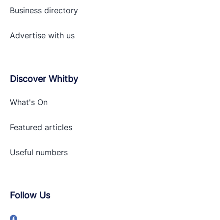
Business directory
Advertise with
us
Discover Whitby
What's On
Featured articles
Useful numbers
Follow Us