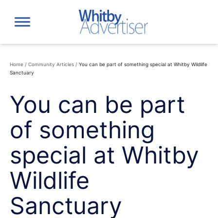
Skip
to
content
Home
/
Community Articles
/
You can be part of something special at Whitby Wildlife
Sanctuary
You can be part
of something
special at Whitby
Wildlife
Sanctuary