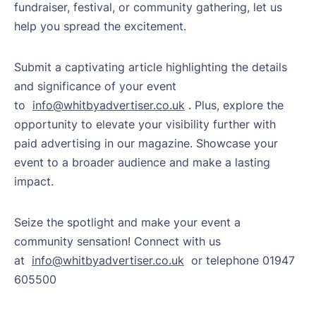
fundraiser, festival, or community gathering, let us
help you spread the excitement.
Submit a captivating article highlighting the details
and significance of your event
to
info@whitbyadvertiser.co.uk
. Plus, explore the
opportunity to elevate your visibility further with
paid advertising in our magazine. Showcase your
event to a broader audience and make a lasting
impact.
Seize the spotlight and make your event a
community sensation! Connect with us
at
info@whitbyadvertiser.co.uk
or telephone 01947
605500