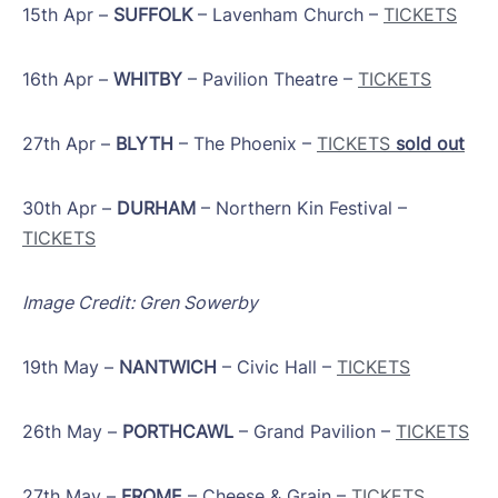
15th Apr –
SUFFOLK
– Lavenham Church –
TICKETS
16th Apr –
WHITBY
– Pavilion Theatre –
TICKETS
27th Apr –
BLYTH
– The Phoenix –
TICKETS
sold out
​30th Apr –
DURHAM
– Northern Kin Festival –
TICKETS
Image Credit: Gren Sowerby
19th May –
NANTWICH
– Civic Hall –
TICKETS
26th May –
PORTHCAWL
– Grand Pavilion –
TICKETS
​27th May –
FROME
– Cheese & Grain –
TICKETS