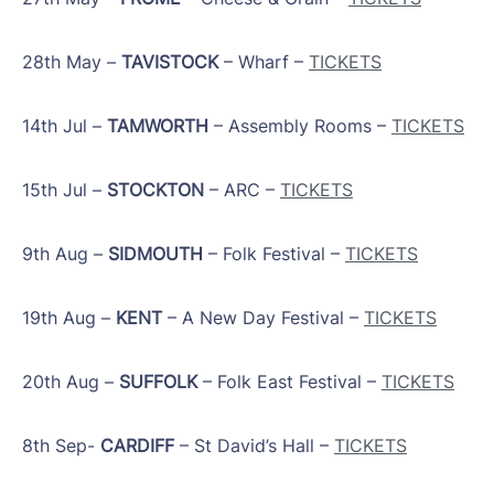
28th May –
TAVISTOCK
– Wharf –
TICKETS
14th Jul –
TAMWORTH
– Assembly Rooms –
TICKETS
15th Jul –
STOCKTON
– ARC –
TICKETS
9th Aug –
SIDMOUTH
– Folk Festival –
TICKETS
19th Aug –
KENT
– A New Day Festival –
TICKETS
20th Aug –
SUFFOLK
– Folk East Festival –
TICKETS
8th Sep-
CARDIFF
– St David’s Hall –
TICKETS