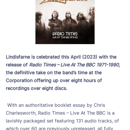
Lindisfarne is celebrated this April (2023) with the
release of
Radio Times – Live At The BBC
1971-1990
,
the definitive take on the band’s time at the
Corporation offering up over eight hours of
recordings over eight discs.
With an authoritative booklet essay by Chris
Charlesworth, Radio Times – Live At The BBC is a
lavishly packaged set featuring 131 audio tracks, of
which over 60 are previously unreleased, all fully