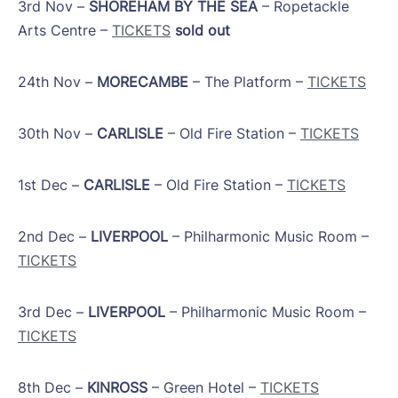
​3rd Nov –
SHOREHAM BY THE SEA
– Ropetackle
Arts Centre –
TICKETS
sold out
24th Nov –
MORECAMBE
– The Platform –
TICKETS
​30th Nov –
CARLISLE
– Old Fire Station –
TICKETS
1st Dec –
CARLISLE
– Old Fire Station –
TICKETS
​2nd Dec –
LIVERPOOL
– Philharmonic Music Room –
TICKETS
​3rd Dec –
LIVERPOOL
– Philharmonic Music Room –
TICKETS
​8th Dec –
KINROSS
– Green Hotel –
TICKETS