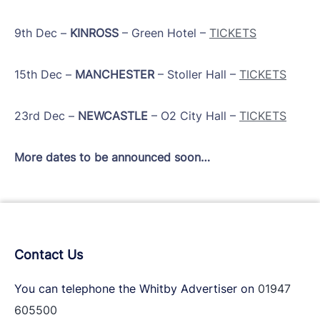
​9th Dec –
KINROSS
– Green Hotel –
TICKETS
​15th Dec –
MANCHESTER
– Stoller Hall –
TICKETS
​23rd Dec –
NEWCASTLE
– O2 City Hall –
TICKETS
More dates to be announced soon…
Contact Us
You can telephone the Whitby Advertiser on
01947
605500