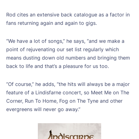
Rod cites an extensive back catalogue as a factor in
fans returning again and again to gigs.
“We have a lot of songs,” he says, “and we make a
point of rejuvenating our set list regularly which
means dusting down old numbers and bringing them
back to life and that’s a pleasure for us too.
“Of course,” he adds, “the hits will always be a major
feature of a Lindisfarne concert, so Meet Me on The
Corner, Run To Home, Fog on The Tyne and other
evergreens will never go away.”