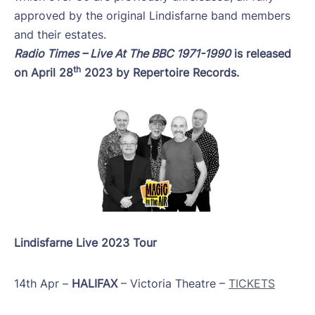
approved by the original Lindisfarne band members
and their estates.
Radio Times – Live At The BBC 1971-1990
is released
th
on April 28
2023 by Repertoire Records.
Lindisfarne Live 2023 Tour
14th Apr –
HALIFAX
– Victoria Theatre –
TICKETS