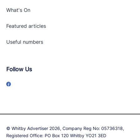
What's On
Featured articles
Useful numbers
Follow Us
© Whitby Advertiser 2026, Company Reg No: 05736318,
Registered Office: PO Box 120 Whitby YO21 3ED