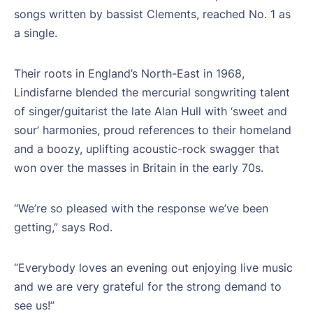
songs written by bassist Clements, reached No. 1 as
a single.
Their roots in England’s North-East in 1968,
Lindisfarne blended the mercurial songwriting talent
of singer/guitarist the late Alan Hull with ‘sweet and
sour’ harmonies, proud references to their homeland
and a boozy, uplifting acoustic-rock swagger that
won over the masses in Britain in the early 70s.
“We’re so pleased with the response we’ve been
getting,” says Rod.
“Everybody loves an evening out enjoying live music
and we are very grateful for the strong demand to
see us!”