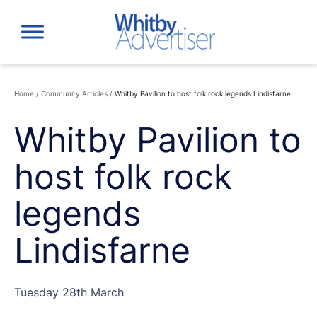
Skip
to
content
Home
/
Community Articles
/
Whitby Pavilion to host folk rock legends Lindisfarne
Whitby Pavilion to
host folk rock
legends
Lindisfarne
Tuesday 28th March