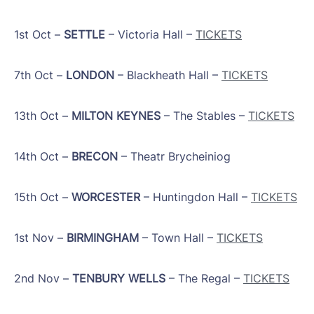
1st Oct –
SETTLE
– Victoria Hall –
TICKETS
7th Oct –
LONDON
– Blackheath Hall –
TICKETS
13th Oct –
MILTON KEYNES
– The Stables –
TICKETS
14th Oct –
BRECON
– Theatr Brycheiniog
15th Oct –
WORCESTER
– Huntingdon Hall –
TICKETS
1st Nov –
BIRMINGHAM
– Town Hall –
TICKETS
2nd Nov –
TENBURY WELLS
– The Regal –
TICKETS