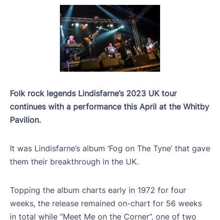
Folk rock legends Lindisfarne’s 2023 UK tour
continues with a performance this April at the Whitby
Pavilion.
It was Lindisfarne’s album ‘Fog on The Tyne’ that gave
them their breakthrough in the UK.
Topping the album charts early in 1972 for four
weeks, the release remained on-chart for 56 weeks
in total while “Meet Me on the Corner”, one of two