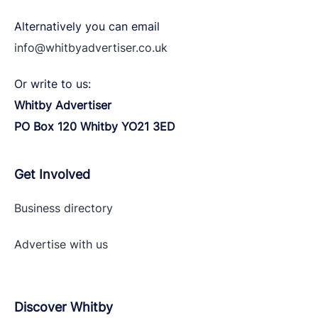
Alternatively you can email
info@whitbyadvertiser.co.uk
Or write to us:
Whitby Advertiser
PO Box 120 Whitby YO21 3ED
Get Involved
Business directory
Advertise with
us
Discover Whitby