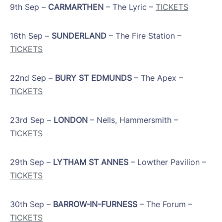
9th Sep –
CARMARTHEN
– The Lyric –
TICKETS
16th Sep –
SUNDERLAND
– The Fire Station –
TICKETS
​22nd Sep –
BURY ST EDMUNDS
– The Apex –
TICKETS
​23rd Sep –
LONDON
– Nells, Hammersmith –
TICKETS
29th Sep –
LYTHAM ST ANNES
– Lowther Pavilion –
TICKETS
​30th Sep –
BARROW-IN-FURNESS
– The Forum –
TICKETS