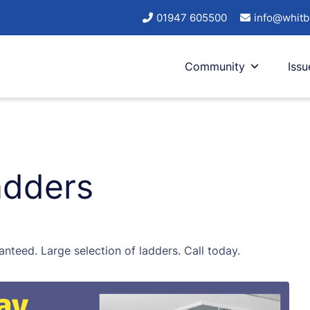
01947 605500
info@whitb
Community
Issu
adders
anteed. Large selection of ladders. Call today.