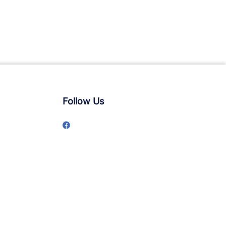
Follow Us