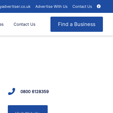
yadvertiser.co.uk
Advertise With Us
Contact Us
Find a Business
es
Contact Us
0800 6128359