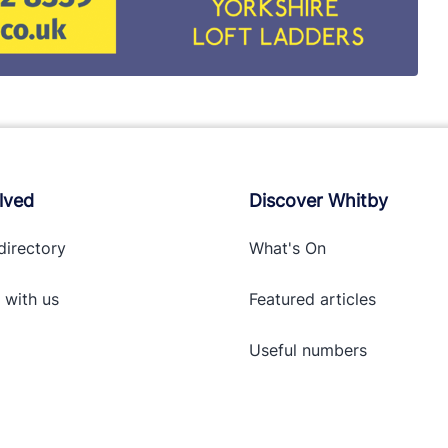
lved
Discover Whitby
directory
What's On
 with
us
Featured articles
Useful numbers