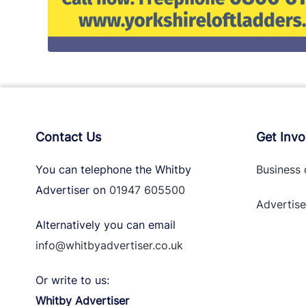
Contact Us
Get Invo
You can telephone the Whitby
Business 
Advertiser on
01947 605500
Advertise
Alternatively you can email
info@whitbyadvertiser.co.uk
Or write to us:
Whitby Advertiser