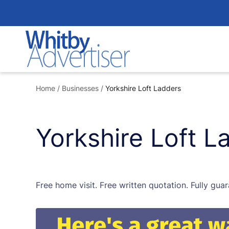
Skip
to
content
Home
/
Businesses
/
Yorkshire Loft Ladders
Yorkshire Loft L
Free home visit. Free written quotation. Fully guar