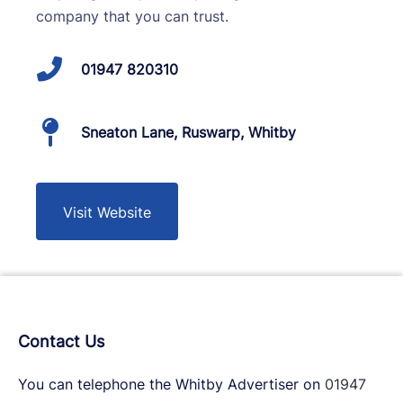
company that you can trust.
01947 820310
Sneaton Lane, Ruswarp, Whitby
Visit Website
Contact Us
You can telephone the Whitby Advertiser on
01947