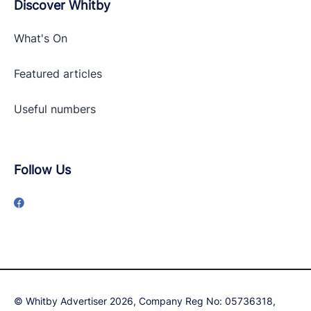
Discover Whitby
What's On
Featured articles
Useful numbers
Follow Us
© Whitby Advertiser 2026, Company Reg No: 05736318,