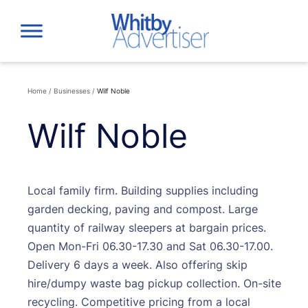
Skip
to
content
Home
/
Businesses
/
Wilf Noble
Wilf Noble
Local family firm. Building supplies including
garden decking, paving and compost. Large
quantity of railway sleepers at bargain prices.
Open Mon-Fri 06.30-17.30 and Sat 06.30-17.00.
Delivery 6 days a week. Also offering skip
hire/dumpy waste bag pickup collection. On-site
recycling. Competitive pricing from a local