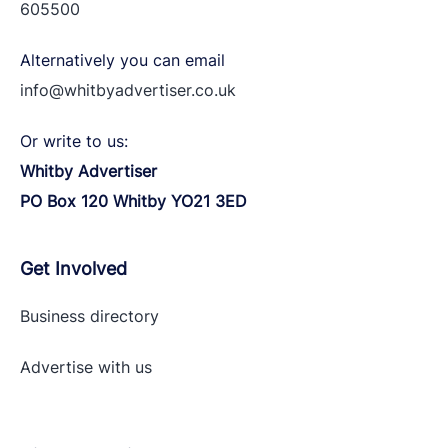
605500
Alternatively you can email
info@whitbyadvertiser.co.uk
Or write to us:
Whitby Advertiser
PO Box 120 Whitby YO21 3ED
Get Involved
Business directory
Advertise with
us