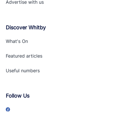
Advertise with
us
Discover Whitby
What's On
Featured articles
Useful numbers
Follow Us