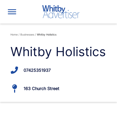
Skip
to
content
Home
/
Businesses
/
Whitby Holistics
Whitby Holistics
07425351937
163 Church Street