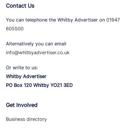
Contact Us
You can telephone the Whitby Advertiser on
01947
605500
Alternatively you can email
info@whitbyadvertiser.co.uk
Or write to us:
Whitby Advertiser
PO Box 120 Whitby YO21 3ED
Get Involved
Business directory