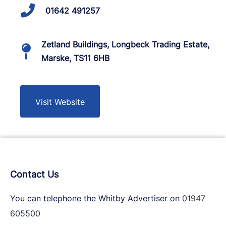
01642 491257
Zetland Buildings, Longbeck Trading Estate,
Marske, TS11 6HB
Visit Website
Contact Us
You can telephone the Whitby Advertiser on
01947
605500