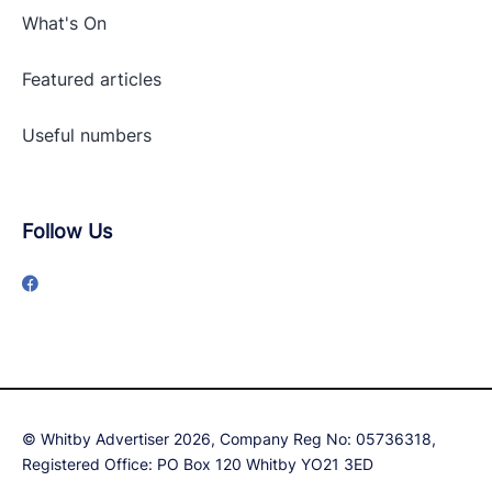
What's On
Featured articles
Useful numbers
Follow Us
© Whitby Advertiser 2026, Company Reg No: 05736318,
Registered Office: PO Box 120 Whitby YO21 3ED