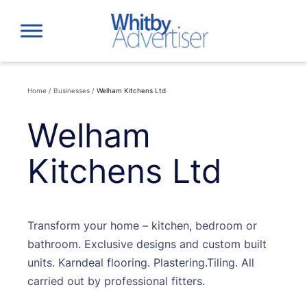
Skip
to
content
Home
/
Businesses
/
Welham Kitchens Ltd
Welham
Kitchens Ltd
Transform your home – kitchen, bedroom or
bathroom. Exclusive designs and custom built
units. Karndeal flooring. Plastering.Tiling. All
carried out by professional fitters.