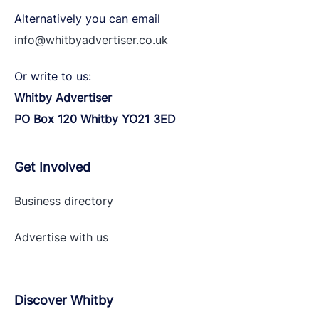
Alternatively you can email
info@whitbyadvertiser.co.uk
Or write to us:
Whitby Advertiser
PO Box 120 Whitby YO21 3ED
Get Involved
Business directory
Advertise with
us
Discover Whitby