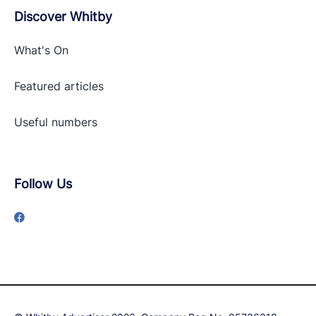
Discover Whitby
What's On
Featured articles
Useful numbers
Follow Us