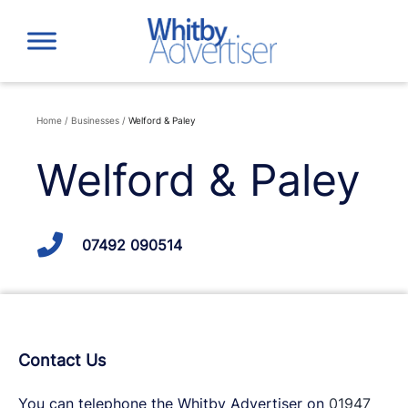
Skip
to
content
Home
/
Businesses
/
Welford & Paley
Welford & Paley
07492 090514
Contact Us
You can telephone the Whitby Advertiser on
01947