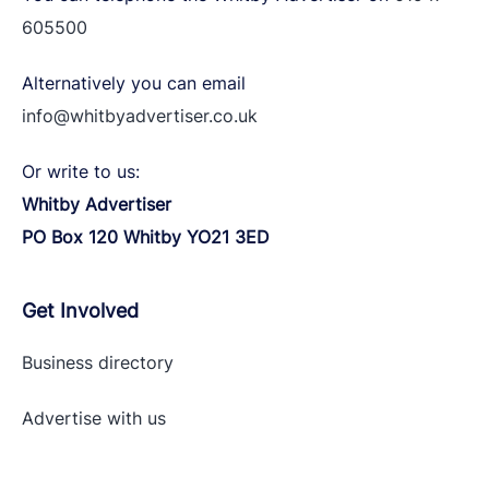
605500
Alternatively you can email
info@whitbyadvertiser.co.uk
Or write to us:
Whitby Advertiser
PO Box 120 Whitby YO21 3ED
Get Involved
Business directory
Advertise with
us