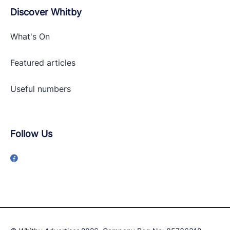
Discover Whitby
What's On
Featured articles
Useful numbers
Follow Us