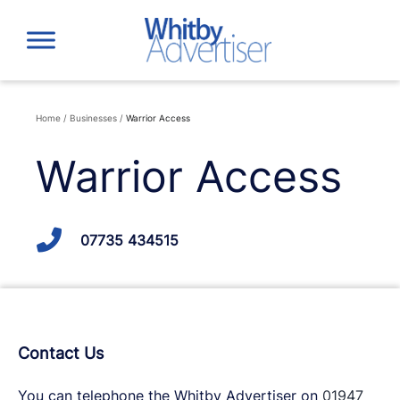
Skip
to
content
Home
/
Businesses
/
Warrior Access
Warrior Access
07735 434515
Contact Us
You can telephone the Whitby Advertiser on
01947