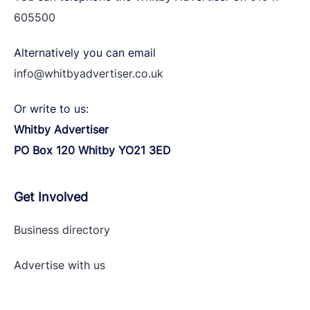
605500
Alternatively you can email
info@whitbyadvertiser.co.uk
Or write to us:
Whitby Advertiser
PO Box 120 Whitby YO21 3ED
Get Involved
Business directory
Advertise with
us