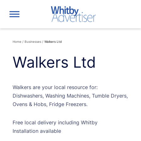
Skip
to
content
Home
/
Businesses
/
Walkers Ltd
Walkers Ltd
Walkers are your local resource for:
Dishwashers, Washing Machines, Tumble Dryers,
Ovens & Hobs, Fridge Freezers.
Free local delivery including Whitby
Installation available