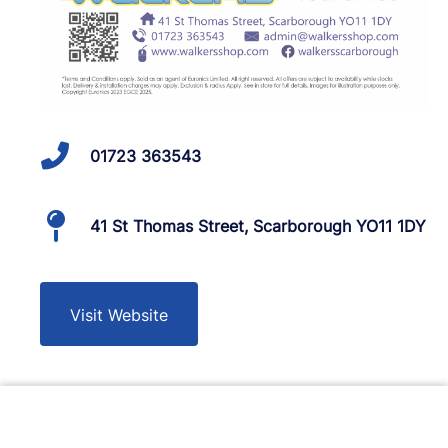
01723 363543
41 St Thomas Street, Scarborough YO11 1DY
Visit Website