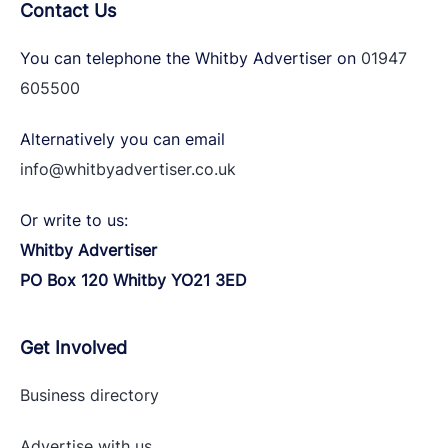
Contact Us
You can telephone the Whitby Advertiser on
01947
605500
Alternatively you can email
info@whitbyadvertiser.co.uk
Or write to us:
Whitby Advertiser
PO Box 120 Whitby YO21 3ED
Get Involved
Business directory
Advertise with
us