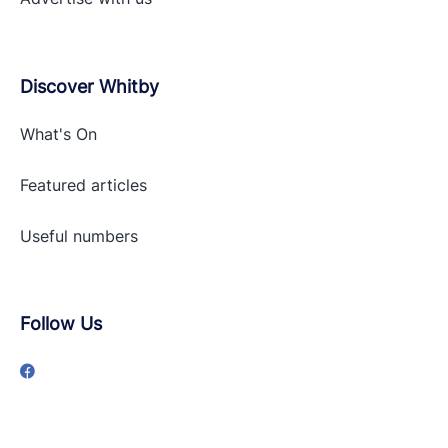
Discover Whitby
What's On
Featured articles
Useful numbers
Follow Us