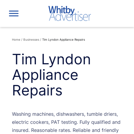
Skip
to
content
Home
/
Businesses
/
Tim Lyndon Appliance Repairs
Tim Lyndon
Appliance
Repairs
Washing machines, dishwashers, tumble driers,
electric cookers, PAT testing. Fully qualified and
insured. Reasonable rates. Reliable and friendly