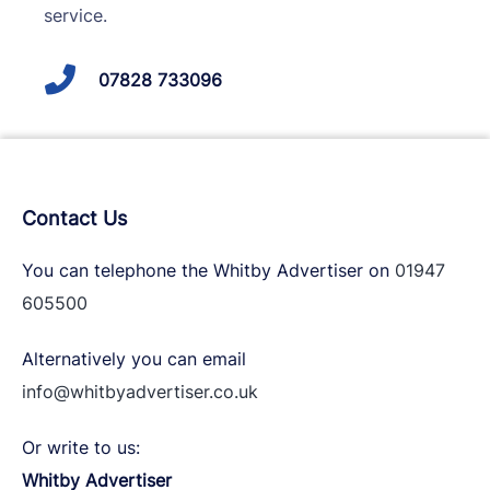
service.
07828 733096
Contact Us
You can telephone the Whitby Advertiser on
01947
605500
Alternatively you can email
info@whitbyadvertiser.co.uk
Or write to us:
Whitby Advertiser