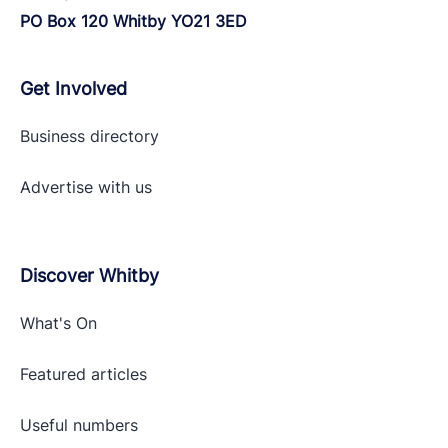
PO Box 120 Whitby YO21 3ED
Get Involved
Business directory
Advertise with
us
Discover Whitby
What's On
Featured articles
Useful numbers