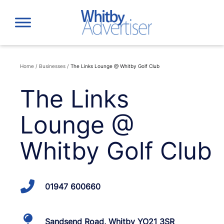
Skip
to
content
Home
/
Businesses
/
The Links Lounge @ Whitby Golf Club
The Links
Lounge @
Whitby Golf Club
01947 600660
Sandsend Road, Whitby YO21 3SR