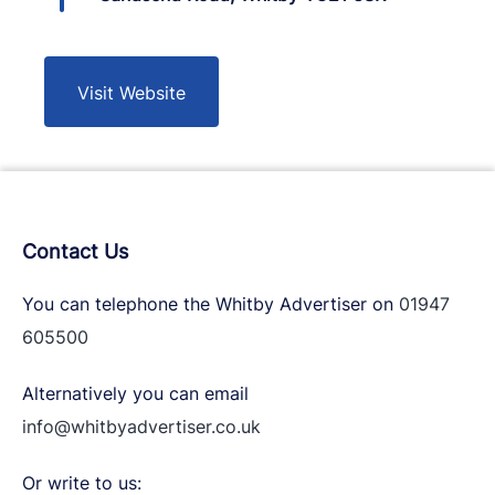
Visit Website
Contact Us
You can telephone the Whitby Advertiser on
01947
605500
Alternatively you can email
info@whitbyadvertiser.co.uk
Or write to us: