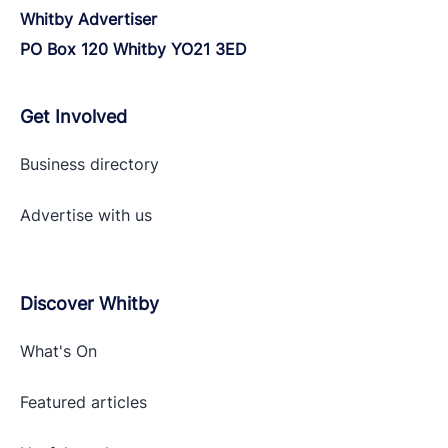
Whitby Advertiser
PO Box 120 Whitby YO21 3ED
Get Involved
Business directory
Advertise with
us
Discover Whitby
What's On
Featured articles