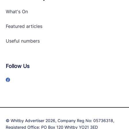
What's On
Featured articles
Useful numbers
Follow Us
© Whitby Advertiser 2026, Company Reg No: 05736318,
Registered Office: PO Box 120 Whitby YO21 3ED