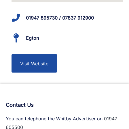
01947 895730 / 07837 912900
Egton
Visit Website
Contact Us
You can telephone the Whitby Advertiser on
01947
605500