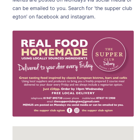
can be emailed to you. Search for ‘the supper club
egton’ on facebook and instagram.