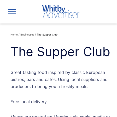
Skip
to
content
Home
/
Businesses
/
The Supper Club
The Supper Club
Great tasting food inspired by classic European
bistros, bars and cafés. Using local suppliers and
producers to bring you a freshly meals.
Free local delivery.
Menus are posted on Mondays via social media or