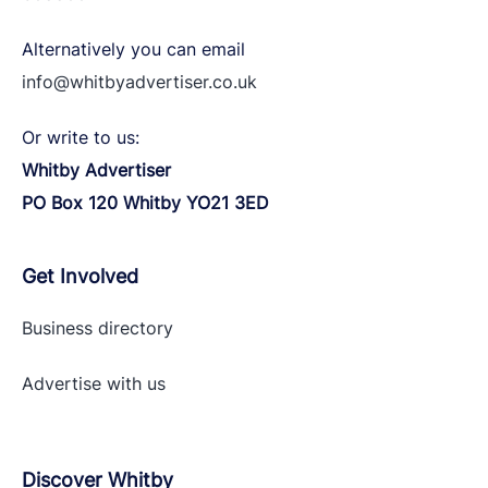
Alternatively you can email
info@whitbyadvertiser.co.uk
Or write to us:
Whitby Advertiser
PO Box 120 Whitby YO21 3ED
Get Involved
Business directory
Advertise with
us
Discover Whitby