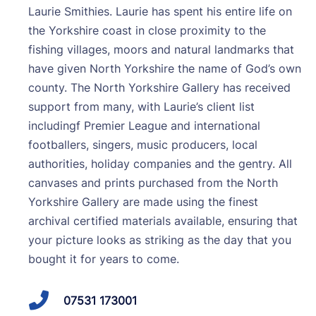
Laurie Smithies. Laurie has spent his entire life on
the Yorkshire coast in close proximity to the
fishing villages, moors and natural landmarks that
have given North Yorkshire the name of God’s own
county. The North Yorkshire Gallery has received
support from many, with Laurie’s client list
includingf Premier League and international
footballers, singers, music producers, local
authorities, holiday companies and the gentry. All
canvases and prints purchased from the North
Yorkshire Gallery are made using the finest
archival certified materials available, ensuring that
your picture looks as striking as the day that you
bought it for years to come.
07531 173001