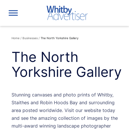
Skip
to
content
Home
/
Businesses
/
The North Yorkshire Gallery
The North
Yorkshire Gallery
Stunning canvases and photo prints of Whitby,
Staithes and Robin Hoods Bay and surrounding
area posted worldwide. Visit our website today
and see the amazing collection of images by the
multi-award winning landscape photographer