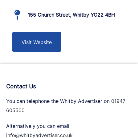
155 Church Street, Whitby YO22 4BH
Visit Website
Contact Us
You can telephone the Whitby Advertiser on
01947
605500
Alternatively you can email
info@whitbyadvertiser.co.uk