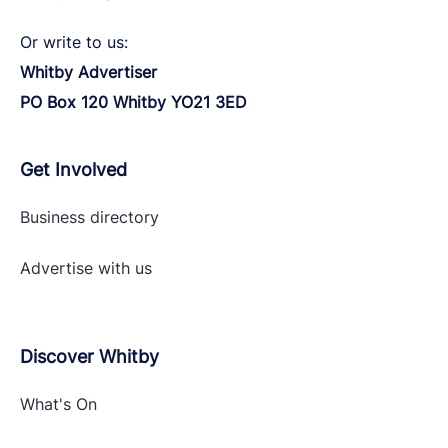
Or write to us:
Whitby Advertiser
PO Box 120 Whitby YO21 3ED
Get Involved
Business directory
Advertise with
us
Discover Whitby
What's On