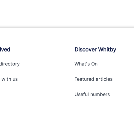
lved
Discover Whitby
directory
What's On
 with
us
Featured articles
Useful numbers