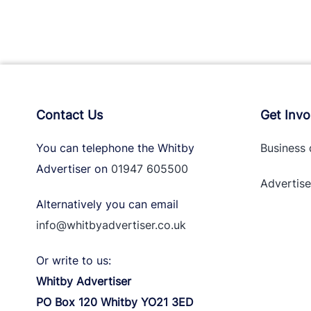
Contact Us
Get Invo
You can telephone the Whitby
Business 
Advertiser on
01947 605500
Advertise
Alternatively you can email
info@whitbyadvertiser.co.uk
Or write to us:
Whitby Advertiser
PO Box 120 Whitby YO21 3ED