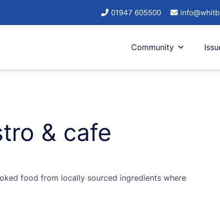
01947 605500
info@whitb
Community
Issu
tro & cafe
oked food from locally sourced ingredients where