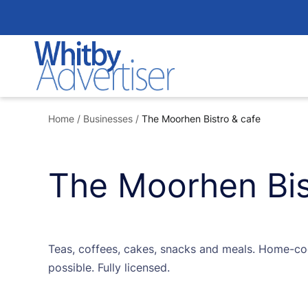
Skip
to
content
Home
/
Businesses
/
The Moorhen Bistro & cafe
The Moorhen Bis
Teas, coffees, cakes, snacks and meals. Home-co
possible. Fully licensed.