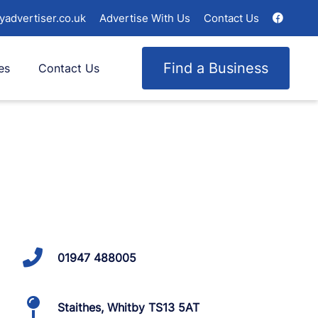
yadvertiser.co.uk
Advertise With Us
Contact Us
Find a Business
es
Contact Us
01947 488005
Staithes, Whitby TS13 5AT