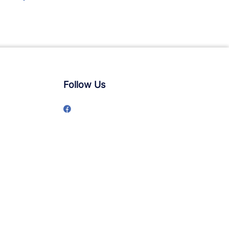
Follow Us