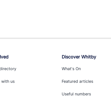
lved
Discover Whitby
directory
What's On
 with
us
Featured articles
Useful numbers