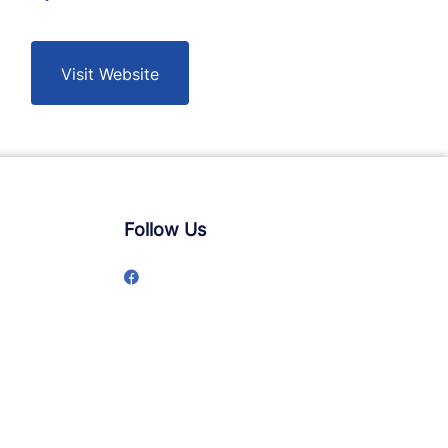
Visit Website
Follow Us