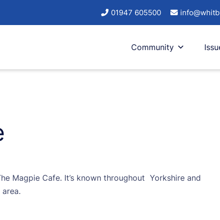
01947 605500
info@whitb
Community
Issu
e
o The Magpie Cafe. It’s known throughout Yorkshire and
 area.