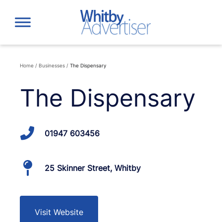
Skip
to
content
Home
/
Businesses
/
The Dispensary
The Dispensary
01947 603456
25 Skinner Street, Whitby
Visit Website