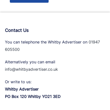
Contact Us
You can telephone the Whitby Advertiser on
01947
605500
Alternatively you can email
info@whitbyadvertiser.co.uk
Or write to us:
Whitby Advertiser
PO Box 120 Whitby YO21 3ED