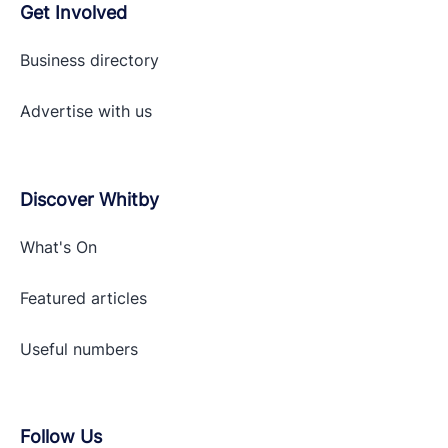
Get Involved
Business directory
Advertise with
us
Discover Whitby
What's On
Featured articles
Useful numbers
Follow Us