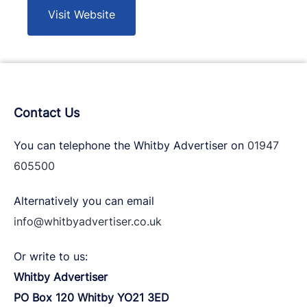
Visit Website
Contact Us
You can telephone the Whitby Advertiser on
01947
605500
Alternatively you can email
info@whitbyadvertiser.co.uk
Or write to us:
Whitby Advertiser
PO Box 120 Whitby YO21 3ED