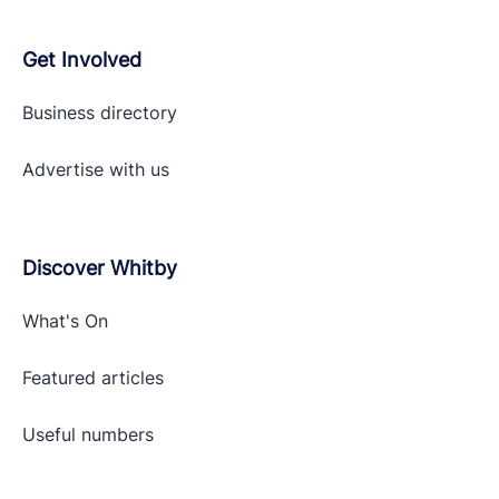
Get Involved
Business directory
Advertise with
us
Discover Whitby
What's On
Featured articles
Useful numbers