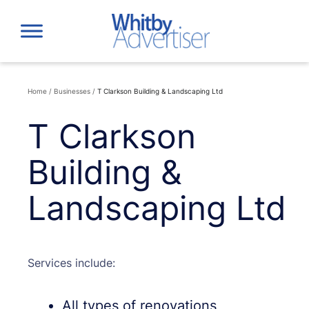
Skip
to
content
Home
/
Businesses
/
T Clarkson Building & Landscaping Ltd
T Clarkson
Building &
Landscaping Ltd
Services include:
All types of renovations