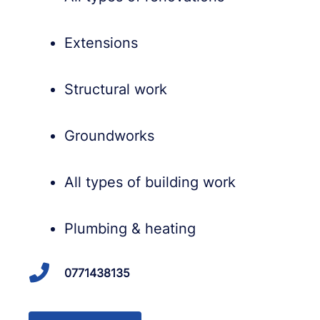
Extensions
Structural work
Groundworks
All types of building work
Plumbing & heating
0771438135