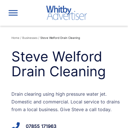
Skip
to
content
Home
/
Businesses
/
Steve Welford Drain Cleaning
Steve Welford
Drain Cleaning
Drain clearing using high pressure water jet.
Domestic and commercial. Local service to drains
from a local business. Give Steve a call today.
07855 171963