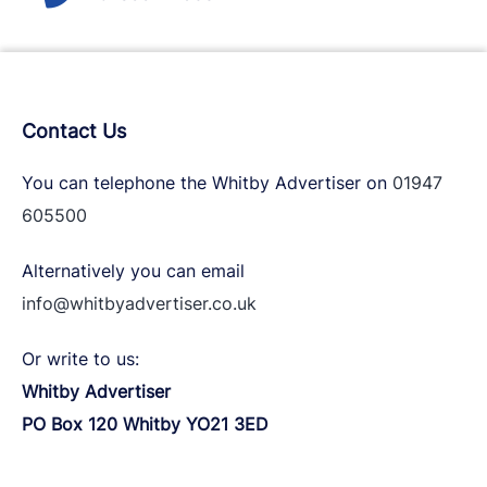
Contact Us
You can telephone the Whitby Advertiser on
01947
605500
Alternatively you can email
info@whitbyadvertiser.co.uk
Or write to us:
Whitby Advertiser
PO Box 120 Whitby YO21 3ED