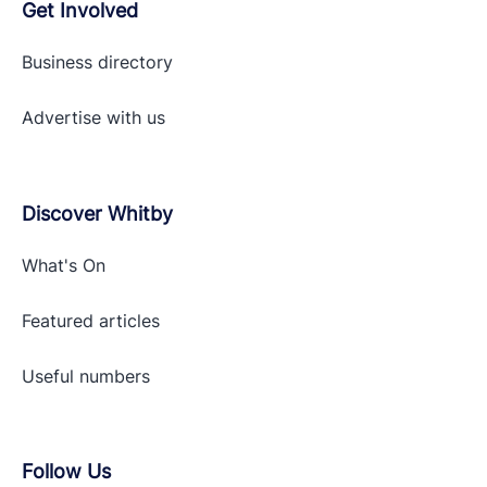
Get Involved
Business directory
Advertise with
us
Discover Whitby
What's On
Featured articles
Useful numbers
Follow Us