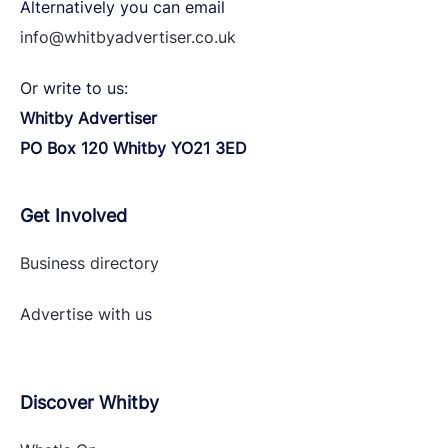
Alternatively you can email
info@whitbyadvertiser.co.uk
Or write to us:
Whitby Advertiser
PO Box 120 Whitby YO21 3ED
Get Involved
Business directory
Advertise with
us
Discover Whitby