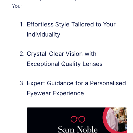
You”
Effortless Style Tailored to Your
Individuality
Crystal-Clear Vision with
Exceptional Quality Lenses
Expert Guidance for a Personalised
Eyewear Experience