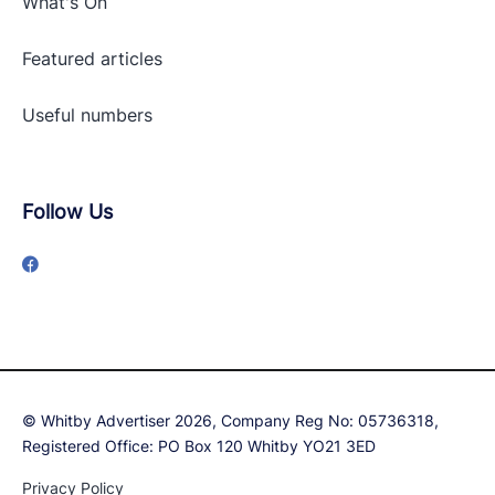
What's On
Featured articles
Useful numbers
Follow Us
© Whitby Advertiser 2026, Company Reg No: 05736318,
Registered Office: PO Box 120 Whitby YO21 3ED
Privacy Policy