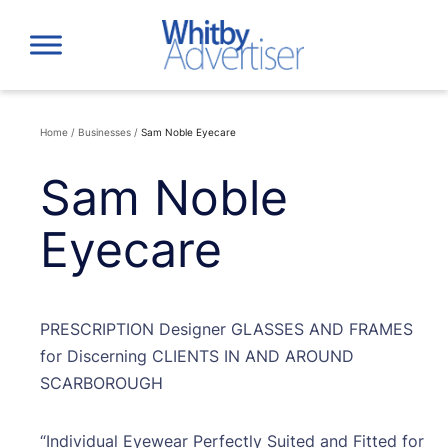
Skip
to
content
Home
/
Businesses
/
Sam Noble Eyecare
Sam Noble
Eyecare
PRESCRIPTION Designer GLASSES AND FRAMES
for Discerning CLIENTS IN AND AROUND
SCARBOROUGH
“Individual Eyewear Perfectly Suited and Fitted for