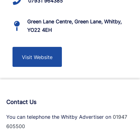
07931 964385
Green Lane Centre, Green Lane, Whitby,
YO22 4EH
Visit Website
Contact Us
You can telephone the Whitby Advertiser on
01947
605500