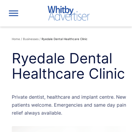
Skip
to
content
Home
/
Businesses
/
Ryedale Dental Healthcare Clinic
Ryedale Dental
Healthcare Clinic
Private dentist, healthcare and implant centre. New
patients welcome. Emergencies and same day pain
relief always available.