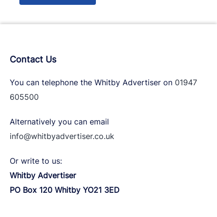
Contact Us
You can telephone the Whitby Advertiser on
01947
605500
Alternatively you can email
info@whitbyadvertiser.co.uk
Or write to us:
Whitby Advertiser
PO Box 120 Whitby YO21 3ED