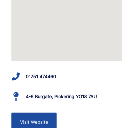
01751 474460
4-6 Burgate, Pickering YO18 7AU
Visit Website