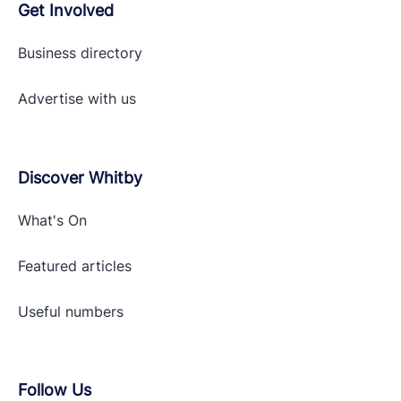
Get Involved
Business directory
Advertise with
us
Discover Whitby
What's On
Featured articles
Useful numbers
Follow Us