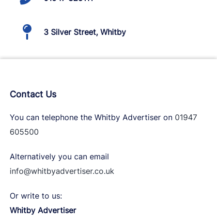
3 Silver Street, Whitby
Contact Us
You can telephone the Whitby Advertiser on
01947
605500
Alternatively you can email
info@whitbyadvertiser.co.uk
Or write to us:
Whitby Advertiser