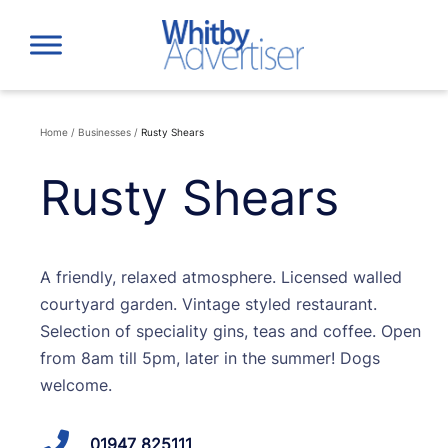
Skip
to
content
Home
/
Businesses
/
Rusty Shears
Rusty Shears
A friendly, relaxed atmosphere. Licensed walled
courtyard garden. Vintage styled restaurant.
Selection of speciality gins, teas and coffee. Open
from 8am till 5pm, later in the summer! Dogs
welcome.
01947 825111