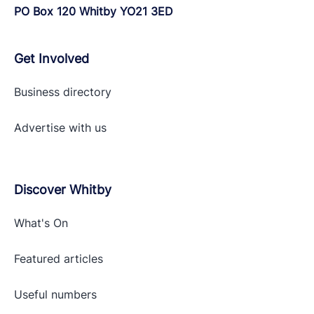
PO Box 120 Whitby YO21 3ED
Get Involved
Business directory
Advertise with
us
Discover Whitby
What's On
Featured articles
Useful numbers