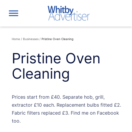
Skip
to
content
Home
/
Businesses
/
Pristine Oven Cleaning
Pristine Oven
Cleaning
Prices start from £40. Separate hob, grill,
extractor £10 each. Replacement bulbs fitted £2.
Fabric filters replaced £3. Find me on Facebook
too.