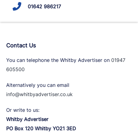
01642 986217
Contact Us
You can telephone the Whitby Advertiser on
01947
605500
Alternatively you can email
info@whitbyadvertiser.co.uk
Or write to us:
Whitby Advertiser
PO Box 120 Whitby YO21 3ED