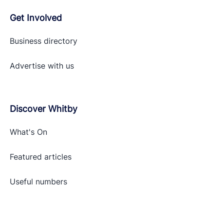
Get Involved
Business directory
Advertise with
us
Discover Whitby
What's On
Featured articles
Useful numbers