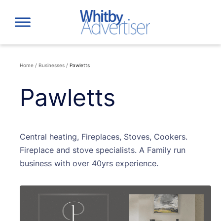
Skip
to
content
Home
/
Businesses
/
Pawletts
Pawletts
Central heating, Fireplaces, Stoves, Cookers.
Fireplace and stove specialists. A Family run
business with over 40yrs experience.