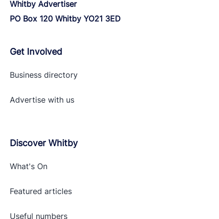
Whitby Advertiser
PO Box 120 Whitby YO21 3ED
Get Involved
Business directory
Advertise with
us
Discover Whitby
What's On
Featured articles
Useful numbers