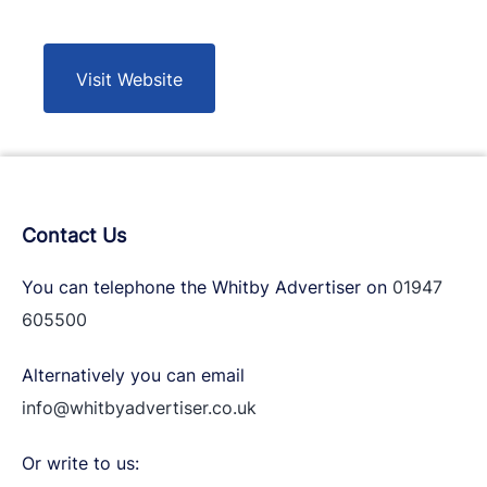
Visit Website
Contact Us
You can telephone the Whitby Advertiser on
01947
605500
Alternatively you can email
info@whitbyadvertiser.co.uk
Or write to us: