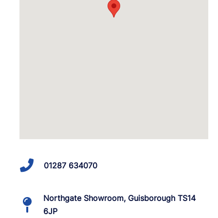
01287 634070
Northgate Showroom, Guisborough TS14
6JP