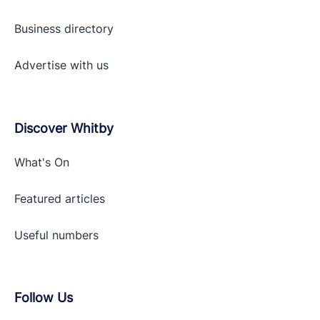
Business directory
Advertise with
us
Discover Whitby
What's On
Featured articles
Useful numbers
Follow Us