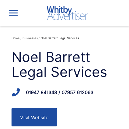
Skip
to
content
Home
/
Businesses
/
Noel Barrett Legal Services
Noel Barrett
Legal Services
01947 841348 / 07957 612063
Visit Website