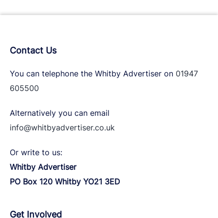
Contact Us
You can telephone the Whitby Advertiser on
01947
605500
Alternatively you can email
info@whitbyadvertiser.co.uk
Or write to us:
Whitby Advertiser
PO Box 120 Whitby YO21 3ED
Get Involved