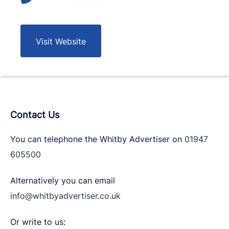
Visit Website
Contact Us
You can telephone the Whitby Advertiser on
01947
605500
Alternatively you can email
info@whitbyadvertiser.co.uk
Or write to us: