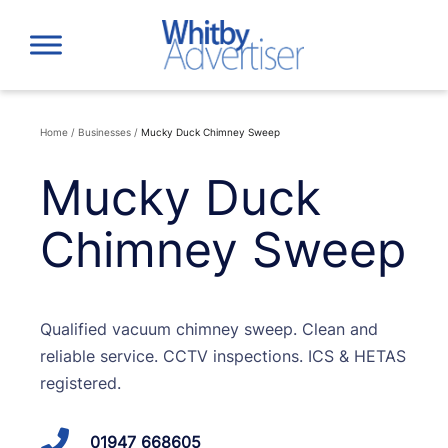
Skip
to
content
Home
/
Businesses
/
Mucky Duck Chimney Sweep
Mucky Duck
Chimney Sweep
Qualified vacuum chimney sweep. Clean and
reliable service. CCTV inspections. ICS & HETAS
registered.
01947 668605