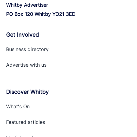
Whitby Advertiser
PO Box 120 Whitby YO21 3ED
Get Involved
Business directory
Advertise with
us
Discover Whitby
What's On
Featured articles