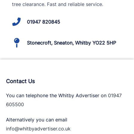
tree clearance. Fast and reliable service.
01947 820845
Stonecroft, Sneaton, Whitby YO22 5HP
Contact Us
You can telephone the Whitby Advertiser on
01947
605500
Alternatively you can email
info@whitbyadvertiser.co.uk