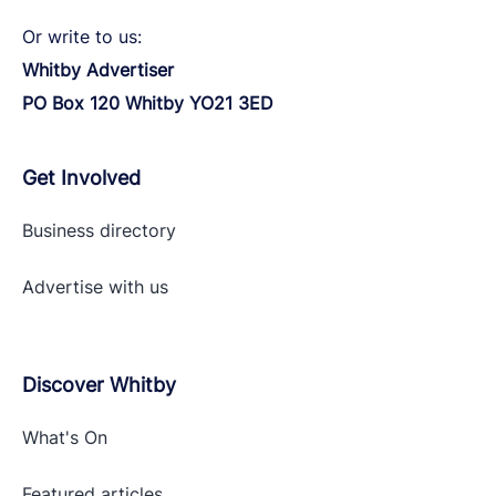
Or write to us:
Whitby Advertiser
PO Box 120 Whitby YO21 3ED
Get Involved
Business directory
Advertise with
us
Discover Whitby
What's On
Featured articles