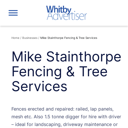
Skip
to
content
Home
/
Businesses
/
Mike Stainthorpe Fencing & Tree Services
Mike Stainthorpe
Fencing & Tree
Services
Fences erected and repaired: railed, lap panels,
mesh etc. Also 1.5 tonne digger for hire with driver
– ideal for landscaping, driveway maintenance or