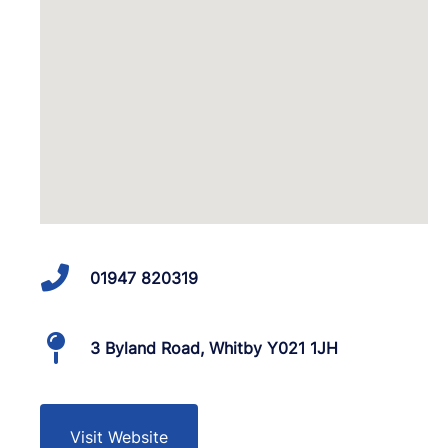
01947 820319
3 Byland Road, Whitby Y021 1JH
Visit Website