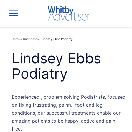
Skip
to
content
Home
/
Businesses
/
Lindsey Ebbs Podiatry
Lindsey Ebbs
Podiatry
Experienced , problem solving Podiatrists, focused
on fixing frustrating, painful foot and leg
conditions, our successful treatments enable our
amazing patients to be happy, active and pain-
free.