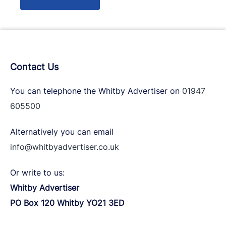
Contact Us
You can telephone the Whitby Advertiser on
01947
605500
Alternatively you can email
info@whitbyadvertiser.co.uk
Or write to us:
Whitby Advertiser
PO Box 120 Whitby YO21 3ED