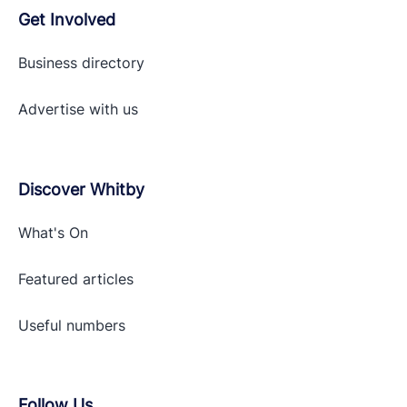
Get Involved
Business directory
Advertise with
us
Discover Whitby
What's On
Featured articles
Useful numbers
Follow Us