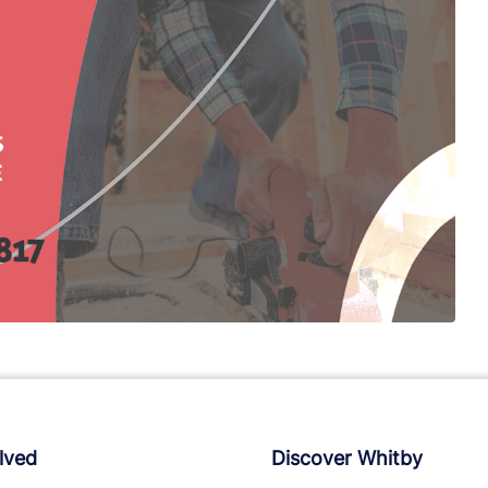
lved
Discover Whitby