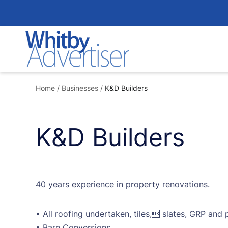
Skip
to
content
Home
/
Businesses
/
K&D Builders
K&D Builders
40 years experience in property renovations.
• All roofing undertaken, tiles, slates, GRP and
• Barn Conversions