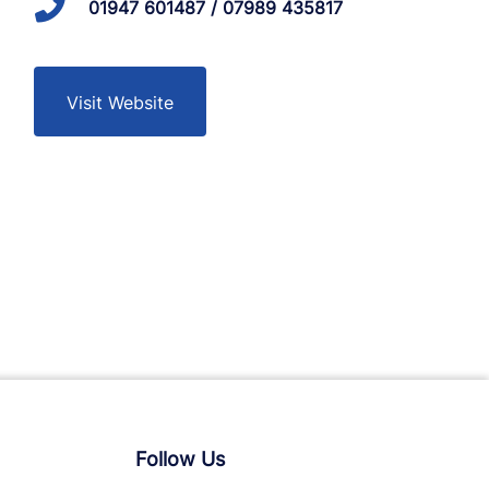
01947 601487 / 07989 435817
Visit Website
Follow Us