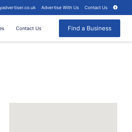
yadvertiser.co.uk
Advertise With Us
Contact Us
Find a Business
es
Contact Us