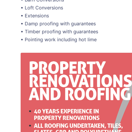
• Loft Conversions
• Extensions
• Damp proofing with guarantees
• Timber proofing with guarantees
• Pointing work including hot lime