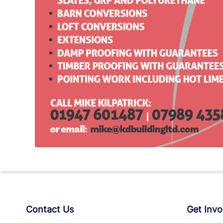
Contact Us
Get Invo