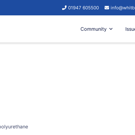
01947 605500
info@whitb
Community
Issu
 polyurethane