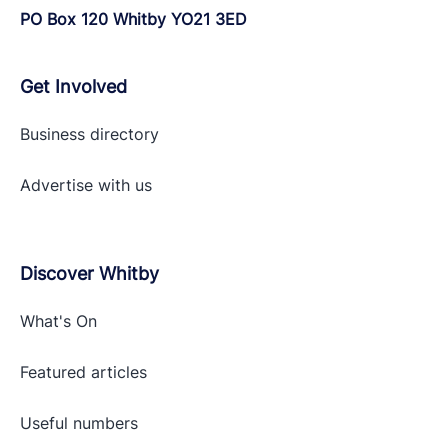
PO Box 120 Whitby YO21 3ED
Get Involved
Business directory
Advertise with
us
Discover Whitby
What's On
Featured articles
Useful numbers