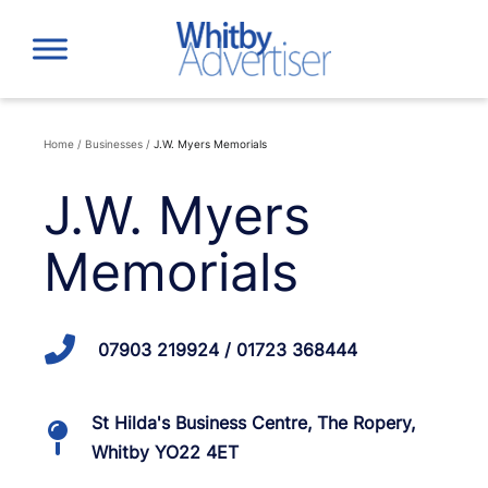
Skip
to
content
Home
/
Businesses
/
J.W. Myers Memorials
J.W. Myers
Memorials
07903 219924 / 01723 368444
St Hilda's Business Centre, The Ropery,
Whitby YO22 4ET