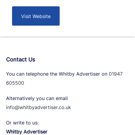
Visit Website
Contact Us
You can telephone the Whitby Advertiser on
01947
605500
Alternatively you can email
info@whitbyadvertiser.co.uk
Or write to us:
Whitby Advertiser