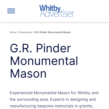
Skip
to
content
Home
/
Businesses
/
G.R. Pinder Monumental Mason
G.R. Pinder
Monumental
Mason
Experienced Monumental Mason for Whitby and
the surrounding area. Experts in designing and
manufacturing bespoke memorials in granite,