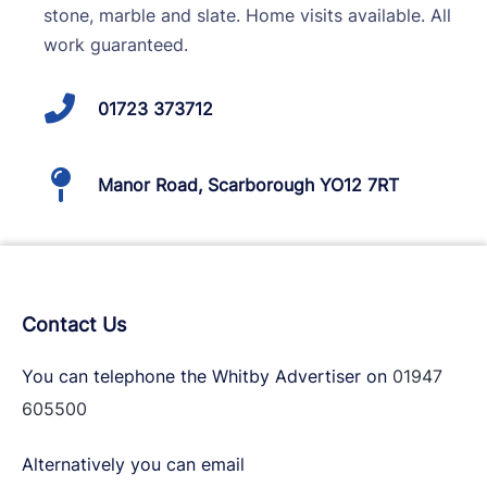
stone, marble and slate. Home visits available. All
work guaranteed.
01723 373712
Manor Road, Scarborough YO12 7RT
Contact Us
You can telephone the Whitby Advertiser on
01947
605500
Alternatively you can email