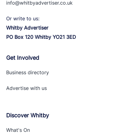
info@whitbyadvertiser.co.uk
Or write to us:
Whitby Advertiser
PO Box 120 Whitby YO21 3ED
Get Involved
Business directory
Advertise with
us
Discover Whitby
What's On