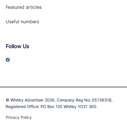
Featured articles
Useful numbers
Follow Us
© Whitby Advertiser 2026, Company Reg No: 05736318,
Registered Office: PO Box 120 Whitby YO21 3ED
Privacy Policy