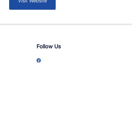
Visit Website
Follow Us