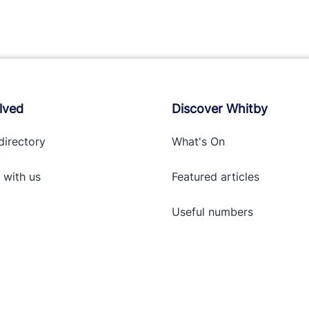
lved
Discover Whitby
directory
What's On
 with
us
Featured articles
Useful numbers