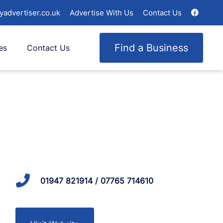
yadvertiser.co.uk
Advertise With Us
Contact Us
Find a Business
es
Contact Us
01947 821914 / 07765 714610