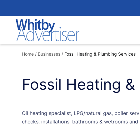
Skip
to
content
Home
/
Businesses
/
Fossil Heating & Plumbing Services
Fossil Heating &
Oil heating specialist, LPG/natural gas, boiler ser
checks, installations, bathrooms & wetrooms and 