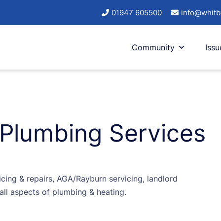
01947 605500
info@whitb
Community
Issu
 Plumbing Services
vicing & repairs, AGA/Rayburn servicing, landlord
all aspects of plumbing & heating.