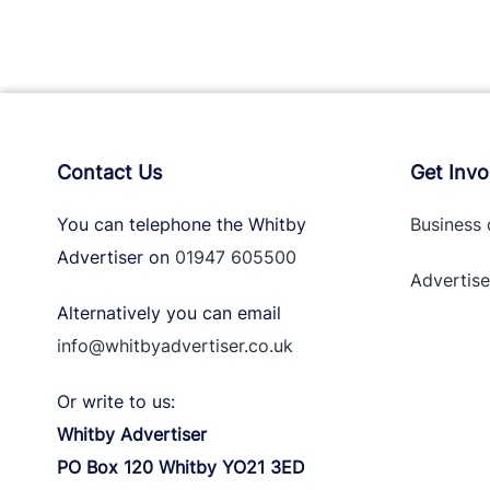
Contact Us
Get Invo
You can telephone the Whitby
Business 
Advertiser on
01947 605500
Advertise
Alternatively you can email
info@whitbyadvertiser.co.uk
Or write to us:
Whitby Advertiser
PO Box 120 Whitby YO21 3ED