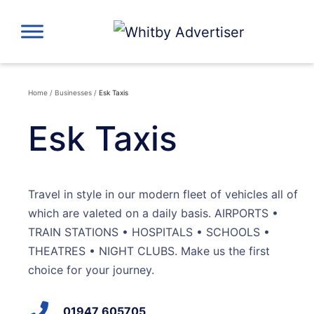
Skip
to
content
Home
/
Businesses
/
Esk Taxis
Esk Taxis
Travel in style in our modern fleet of vehicles all of
which are valeted on a daily basis. AIRPORTS •
TRAIN STATIONS • HOSPITALS • SCHOOLS •
THEATRES • NIGHT CLUBS. Make us the first
choice for your journey.
01947 605705