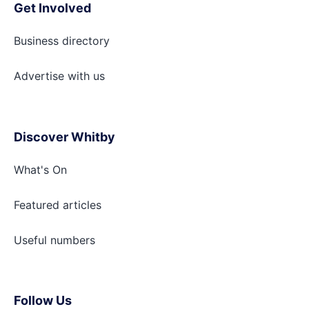
Get Involved
Business directory
Advertise with
us
Discover Whitby
What's On
Featured articles
Useful numbers
Follow Us