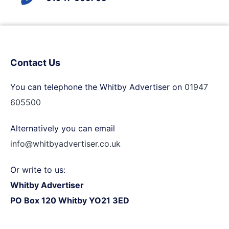
Contact Us
You can telephone the Whitby Advertiser on
01947
605500
Alternatively you can email
info@whitbyadvertiser.co.uk
Or write to us:
Whitby Advertiser
PO Box 120 Whitby YO21 3ED