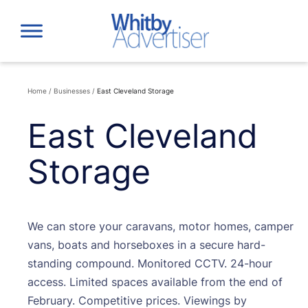
Skip
to
content
Home
/
Businesses
/
East Cleveland Storage
East Cleveland
Storage
We can store your caravans, motor homes, camper
vans, boats and horseboxes in a secure hard-
standing compound. Monitored CCTV. 24-hour
access. Limited spaces available from the end of
February. Competitive prices. Viewings by