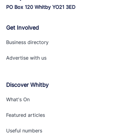
PO Box 120 Whitby YO21 3ED
Get Involved
Business directory
Advertise with
us
Discover Whitby
What's On
Featured articles
Useful numbers