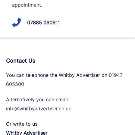
appointment.
07885 090911
Contact Us
You can telephone the Whitby Advertiser on
01947
605500
Alternatively you can email
info@whitbyadvertiser.co.uk
Or write to us:
Whitby Advertiser