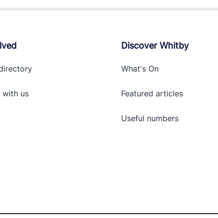
lved
Discover Whitby
directory
What's On
 with
us
Featured articles
Useful numbers