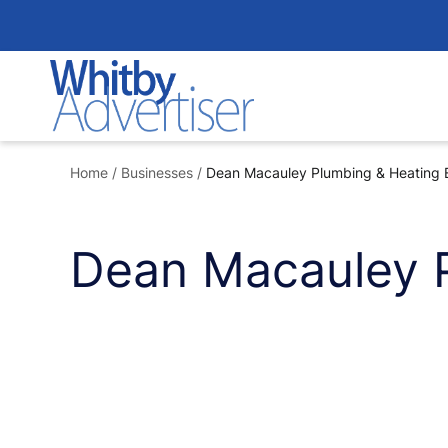
Skip
to
content
Home
/
Businesses
/
Dean Macauley Plumbing & Heating 
Dean Macauley 