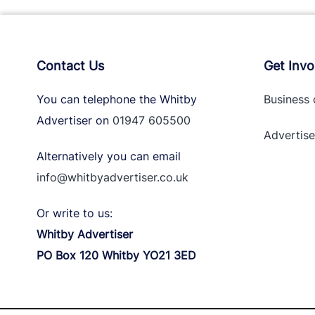
Contact Us
Get Invo
You can telephone the Whitby
Business 
Advertiser on
01947 605500
Advertise
Alternatively you can email
info@whitbyadvertiser.co.uk
Or write to us:
Whitby Advertiser
PO Box 120 Whitby YO21 3ED