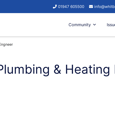
01947 605500
info@whitb
Community
Issu
Engneer
Plumbing & Heating