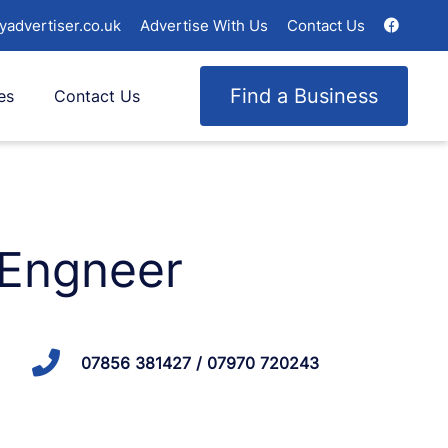
yadvertiser.co.uk
Advertise With Us
Contact Us
Find a Business
es
Contact Us
 Engneer
07856 381427 / 07970 720243