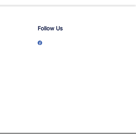
Follow Us