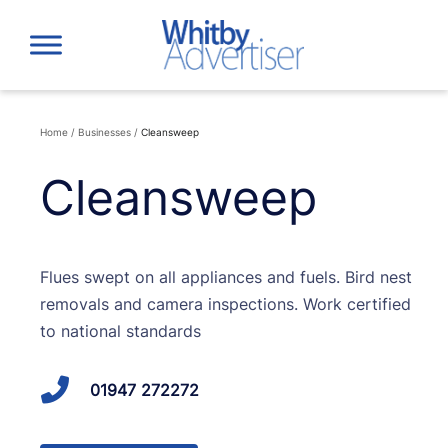
Skip
to
content
Home
/
Businesses
/
Cleansweep
Cleansweep
Flues swept on all appliances and fuels. Bird nest
removals and camera inspections. Work certified
to national standards
01947 272272