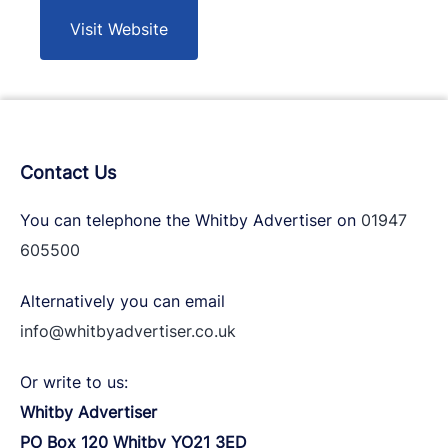
Visit Website
Contact Us
You can telephone the Whitby Advertiser on
01947
605500
Alternatively you can email
info@whitbyadvertiser.co.uk
Or write to us:
Whitby Advertiser
PO Box 120 Whitby YO21 3ED