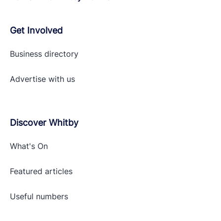
Get Involved
Business directory
Advertise with
us
Discover Whitby
What's On
Featured articles
Useful numbers