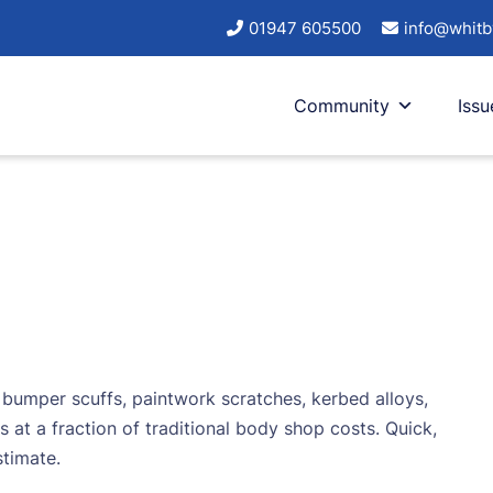
01947 605500
info@whitb
Community
Issu
– bumper scuffs, paintwork scratches, kerbed alloys,
s at a fraction of traditional body shop costs. Quick,
stimate.