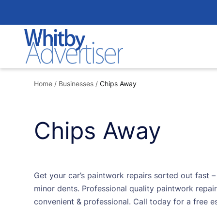
Skip
to
content
Home
/
Businesses
/
Chips Away
Chips Away
Get your car’s paintwork repairs sorted out fast 
minor dents. Professional quality paintwork repair
convenient & professional. Call today for a free e