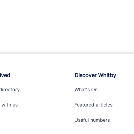
lved
Discover Whitby
directory
What's On
 with
us
Featured articles
Useful numbers