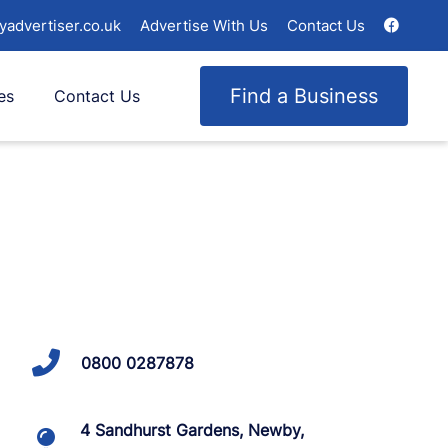
yadvertiser.co.uk
Advertise With Us
Contact Us
Find a Business
es
Contact Us
0800 0287878
4 Sandhurst Gardens, Newby,