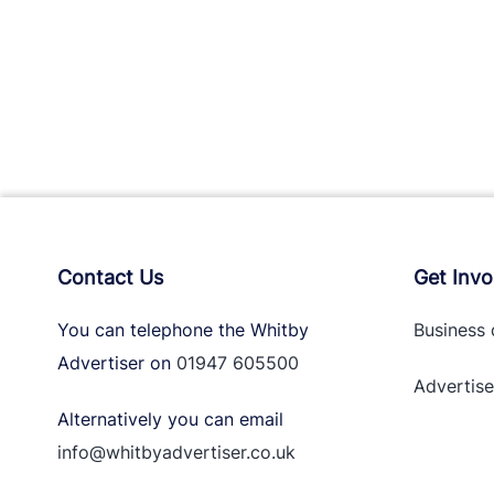
Contact Us
Get Invo
You can telephone the Whitby
Business 
Advertiser on
01947 605500
Advertise
Alternatively you can email
info@whitbyadvertiser.co.uk