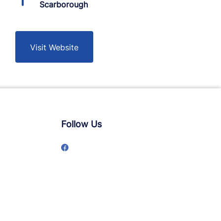
Scarborough
Visit Website
Follow Us