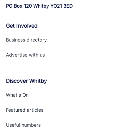
PO Box 120 Whitby YO21 3ED
Get Involved
Business directory
Advertise with
us
Discover Whitby
What's On
Featured articles
Useful numbers