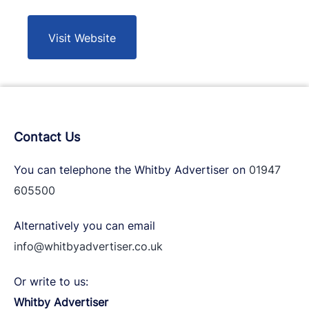
Visit Website
Contact Us
You can telephone the Whitby Advertiser on
01947
605500
Alternatively you can email
info@whitbyadvertiser.co.uk
Or write to us:
Whitby Advertiser