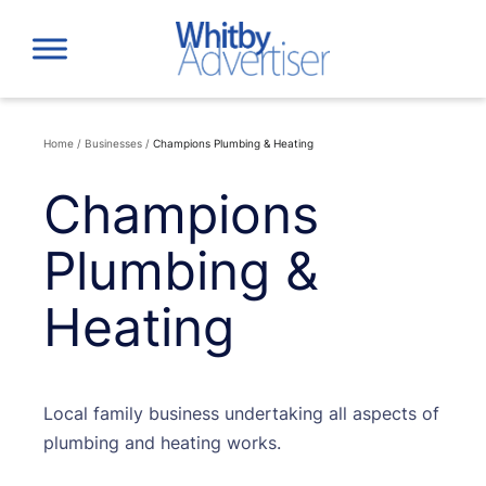
Skip
to
content
Home
/
Businesses
/
Champions Plumbing & Heating
Champions
Plumbing &
Heating
Local family business undertaking all aspects of
plumbing and heating works.