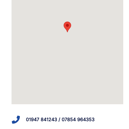
01947 841243 / 07854 964353