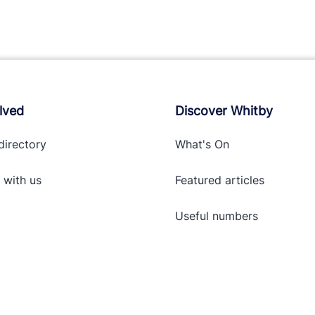
lved
Discover Whitby
directory
What's On
 with
us
Featured articles
Useful numbers