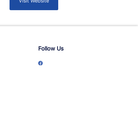
Visit Website
Follow Us