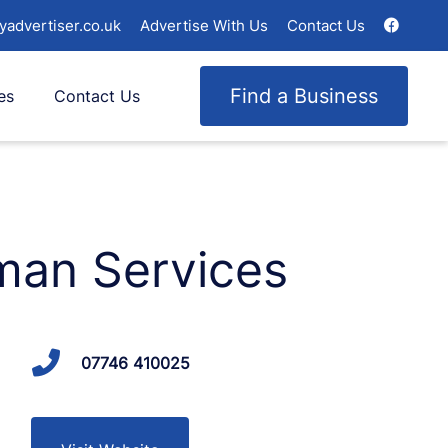
yadvertiser.co.uk
Advertise With Us
Contact Us
Find a Business
es
Contact Us
man Services
07746 410025