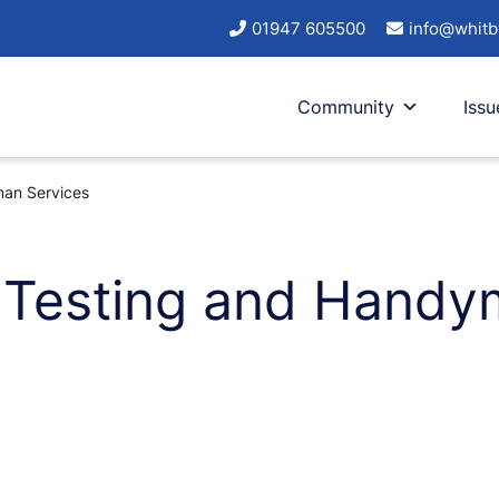
01947 605500
info@whitb
Community
Issu
man Services
T Testing and Handy