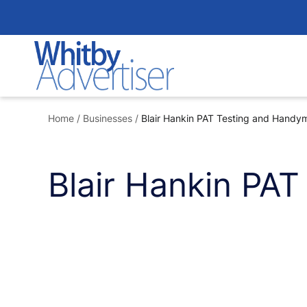
Skip
to
content
Home
/
Businesses
/
Blair Hankin PAT Testing and Handy
Blair Hankin PA