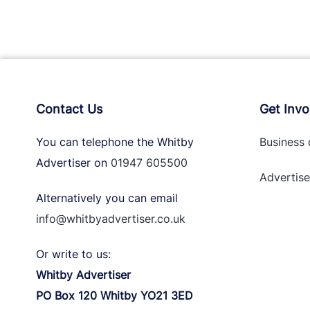
Contact Us
Get Invo
You can telephone the Whitby
Business 
Advertiser on
01947 605500
Advertise
Alternatively you can email
info@whitbyadvertiser.co.uk
Or write to us:
Whitby Advertiser
PO Box 120 Whitby YO21 3ED